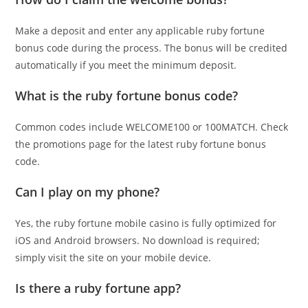
Make a deposit and enter any applicable ruby fortune
bonus code during the process. The bonus will be credited
automatically if you meet the minimum deposit.
What is the ruby fortune bonus code?
Common codes include WELCOME100 or 100MATCH. Check
the promotions page for the latest ruby fortune bonus
code.
Can I play on my phone?
Yes, the ruby fortune mobile casino is fully optimized for
iOS and Android browsers. No download is required;
simply visit the site on your mobile device.
Is there a ruby fortune app?