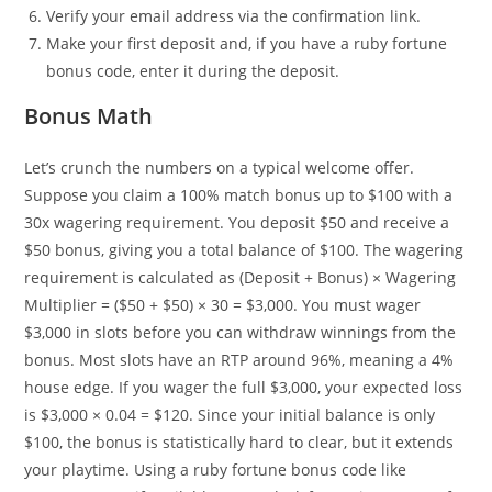
Verify your email address via the confirmation link.
Make your first deposit and, if you have a ruby fortune
bonus code, enter it during the deposit.
Bonus Math
Let’s crunch the numbers on a typical welcome offer.
Suppose you claim a 100% match bonus up to $100 with a
30x wagering requirement. You deposit $50 and receive a
$50 bonus, giving you a total balance of $100. The wagering
requirement is calculated as (Deposit + Bonus) × Wagering
Multiplier = ($50 + $50) × 30 = $3,000. You must wager
$3,000 in slots before you can withdraw winnings from the
bonus. Most slots have an RTP around 96%, meaning a 4%
house edge. If you wager the full $3,000, your expected loss
is $3,000 × 0.04 = $120. Since your initial balance is only
$100, the bonus is statistically hard to clear, but it extends
your playtime. Using a ruby fortune bonus code like