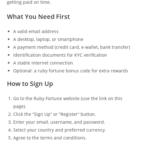
getting paid on time.
What You Need First
A valid email address
A desktop, laptop, or smartphone
A payment method (credit card, e-wallet, bank transfer)
Identification documents for KYC verification
A stable internet connection
Optional: a ruby fortune bonus code for extra rewards
How to Sign Up
Go to the Ruby Fortune website (use the link on this
page).
Click the “Sign Up” or “Register” button.
Enter your email, username, and password.
Select your country and preferred currency.
Agree to the terms and conditions.