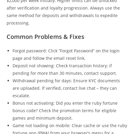
$2,000 per week initially. Higher limits can be unlocked
after verification and loyalty progression. Always use the
same method for deposits and withdrawals to expedite
processing.
Common Problems & Fixes
Forgot password: Click “Forgot Password” on the login
page and follow the email reset link.
Deposit not showing: Check transaction history; if
pending for more than 30 minutes, contact support.
Withdrawal pending for days: Ensure KYC documents
are uploaded. If verified, contact live chat – they can
escalate.
Bonus not activating: Did you enter the ruby fortune
bonus code? Check the promotion terms for eligible
games and minimum deposit.
Game not loading on mobile: Clear cache or use the ruby
fortune app (PWA) from your browser’s menu for a