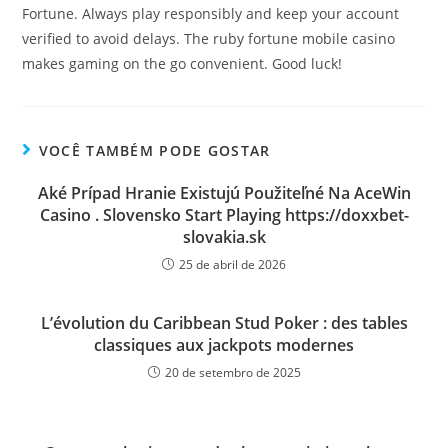
Fortune. Always play responsibly and keep your account
verified to avoid delays. The ruby fortune mobile casino
makes gaming on the go convenient. Good luck!
VOCÊ TAMBÉM PODE GOSTAR
Aké Prípad Hranie Existujú Použiteľné Na AceWin
Casino . Slovensko Start Playing https://doxxbet-
slovakia.sk
25 de abril de 2026
L’évolution du Caribbean Stud Poker : des tables
classiques aux jackpots modernes
20 de setembro de 2025