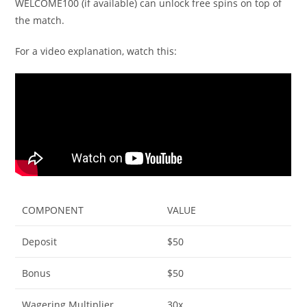
WELCOME100 (if available) can unlock free spins on top of
the match.
For a video explanation, watch this:
COMPONENT
VALUE
Deposit
$50
Bonus
$50
Wagering Multiplier
30x