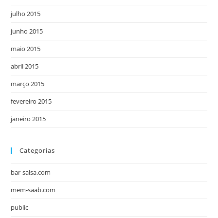
julho 2015
junho 2015
maio 2015
abril 2015
março 2015
fevereiro 2015
janeiro 2015
Categorias
bar-salsa.com
mem-saab.com
public