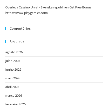
Överleva Cassino Urval ◦ Svenska republiken Get Free Bonus
https://www.playgemler.com/
Comentários
Arquivos
agosto 2026
julho 2026
junho 2026
maio 2026
abril 2026
março 2026
fevereiro 2026