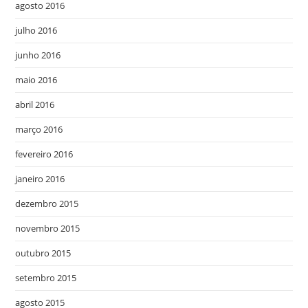
agosto 2016
julho 2016
junho 2016
maio 2016
abril 2016
março 2016
fevereiro 2016
janeiro 2016
dezembro 2015
novembro 2015
outubro 2015
setembro 2015
agosto 2015