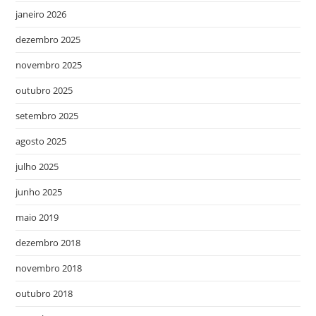
janeiro 2026
dezembro 2025
novembro 2025
outubro 2025
setembro 2025
agosto 2025
julho 2025
junho 2025
maio 2019
dezembro 2018
novembro 2018
outubro 2018