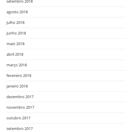
setembro 2018
agosto 2018
julho 2018
junho 2018
maio 2018
abril 2018
março 2018
fevereiro 2018
janeiro 2018
dezembro 2017
novembro 2017
outubro 2017
setembro 2017