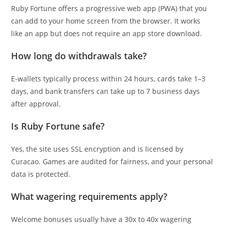
Ruby Fortune offers a progressive web app (PWA) that you
can add to your home screen from the browser. It works
like an app but does not require an app store download.
How long do withdrawals take?
E-wallets typically process within 24 hours, cards take 1–3
days, and bank transfers can take up to 7 business days
after approval.
Is Ruby Fortune safe?
Yes, the site uses SSL encryption and is licensed by
Curacao. Games are audited for fairness, and your personal
data is protected.
What wagering requirements apply?
Welcome bonuses usually have a 30x to 40x wagering