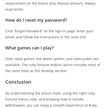
requirement on the bonus plus deposit amount. Always
read terms.
How do I reset my password?
Click “Forgot Password” on the sign-in page, enter your
email, and follow the instructions in the reset link.
What games can I play?
Slots, table games, live dealer games, and video poker are
available. The ruby fortune mobile casino includes most of
the same titles as the desktop version.
Conclusion
By understanding the bonus math, using the right ruby
fortune bonus code, and knowing how to handle
withdrawals, you can enjoy a smooth experience at Ruby