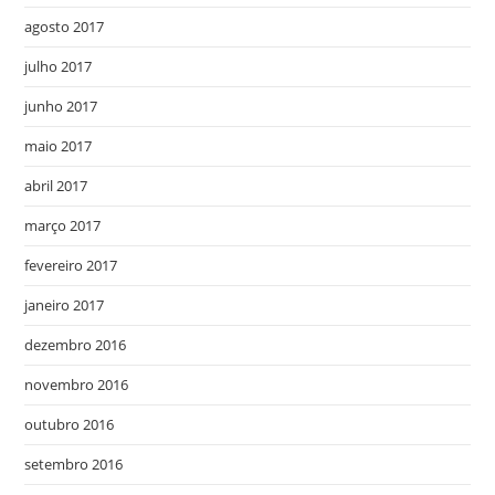
agosto 2017
julho 2017
junho 2017
maio 2017
abril 2017
março 2017
fevereiro 2017
janeiro 2017
dezembro 2016
novembro 2016
outubro 2016
setembro 2016