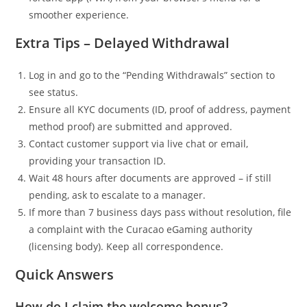
smoother experience.
Extra Tips – Delayed Withdrawal
Log in and go to the “Pending Withdrawals” section to
see status.
Ensure all KYC documents (ID, proof of address, payment
method proof) are submitted and approved.
Contact customer support via live chat or email,
providing your transaction ID.
Wait 48 hours after documents are approved – if still
pending, ask to escalate to a manager.
If more than 7 business days pass without resolution, file
a complaint with the Curacao eGaming authority
(licensing body). Keep all correspondence.
Quick Answers
How do I claim the welcome bonus?