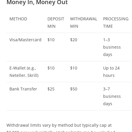
Money In, Money Out
METHOD
DEPOSIT
WITHDRAWAL
PROCESSING
MIN
MIN
TIME
Visa/Mastercard
$10
$20
1–3
business
days
E-Wallet (e.g.,
$10
$10
Up to 24
Neteller, Skrill)
hours
Bank Transfer
$25
$50
3–7
business
days
Withdrawal limits vary by method but typically cap at