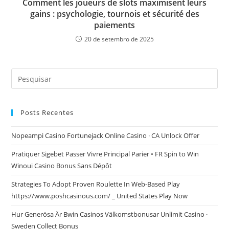
Comment les joueurs de slots maximisent leurs
gains : psychologie, tournois et sécurité des
paiements
20 de setembro de 2025
Posts Recentes
Nopeampi Casino Fortunejack Online Casino · CA Unlock Offer
Pratiquer Sigebet Passer Vivre Principal Parier • FR Spin to Win
Winoui Casino Bonus Sans Dépôt
Strategies To Adopt Proven Roulette In Web-Based Play
https://www.poshcasinous.com/ _ United States Play Now
Hur Generösa Är Bwin Casinos Välkomstbonusar Unlimit Casino ·
Sweden Collect Bonus