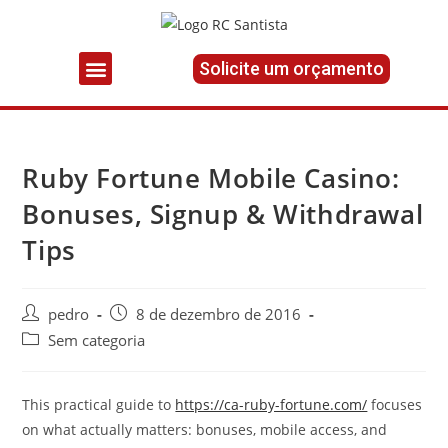
Solicite um orçamento
Ruby Fortune Mobile Casino:
Bonuses, Signup & Withdrawal
Tips
pedro
8 de dezembro de 2016
Sem categoria
This practical guide to
https://ca-ruby-fortune.com/
focuses
on what actually matters: bonuses, mobile access, and