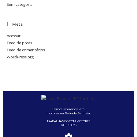
Sem categoria
Meta
Acessar
Feed de posts
Feed de comentários
WordPress.org
Somos referência em
motores na Baixada Santista.
TRABALHANDO COM MOTORES
DESDE 1976