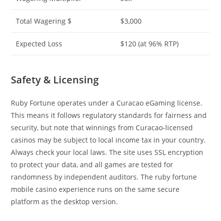
Total Wagering $
$3,000
Expected Loss
$120 (at 96% RTP)
Safety & Licensing
Ruby Fortune operates under a Curacao eGaming license.
This means it follows regulatory standards for fairness and
security, but note that winnings from Curacao-licensed
casinos may be subject to local income tax in your country.
Always check your local laws. The site uses SSL encryption
to protect your data, and all games are tested for
randomness by independent auditors. The ruby fortune
mobile casino experience runs on the same secure
platform as the desktop version.