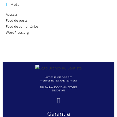
Meta
Acessar
Feed de posts
Feed de comentários
WordPress.org
Somos referência em
motores na Baixada Santista.
TRABALHANDO COM MOTORES
DESDE 1976
Garantia