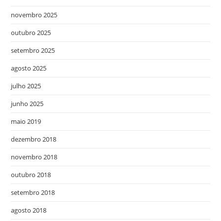
novembro 2025
outubro 2025
setembro 2025
agosto 2025
julho 2025
junho 2025
maio 2019
dezembro 2018
novembro 2018
outubro 2018
setembro 2018
agosto 2018