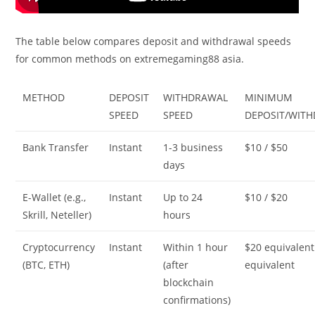
The table below compares deposit and withdrawal speeds
for common methods on extremegaming88 asia.
METHOD
DEPOSIT
WITHDRAWAL
MINIMUM
SPEED
SPEED
DEPOSIT/WIT
Bank Transfer
Instant
1-3 business
$10 / $50
days
E-Wallet (e.g.,
Instant
Up to 24
$10 / $20
Skrill, Neteller)
hours
Cryptocurrency
Instant
Within 1 hour
$20 equivalent
(BTC, ETH)
(after
equivalent
blockchain
confirmations)