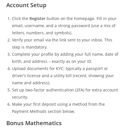
Account Setup
Click the
Register
button on the homepage. Fill in your
email, username, and a strong password (use a mix of
letters, numbers, and symbols).
Verify your email via the link sent to your inbox. This
step is mandatory.
Complete your profile by adding your full name, date of
birth, and address – exactly as on your ID.
Upload documents for KYC: typically a passport or
driver’s license and a utility bill (recent, showing your
name and address).
Set up two-factor authentication (2FA) for extra account
security.
Make your first deposit using a method from the
Payment Methods section below.
Bonus Mathematics