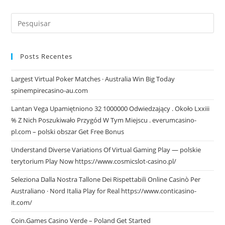
Posts Recentes
Largest Virtual Poker Matches · Australia Win Big Today
spinempirecasino-au.com
Lantan Vega Upamiętniono 32 1000000 Odwiedzający . Około Lxxiii
% Z Nich Poszukiwało Przygód W Tym Miejscu . everumcasino-
pl.com – polski obszar Get Free Bonus
Understand Diverse Variations Of Virtual Gaming Play — polskie
terytorium Play Now https://www.cosmicslot-casino.pl/
Seleziona Dalla Nostra Tallone Dei Rispettabili Online Casinò Per
Australiano · Nord Italia Play for Real https://www.conticasino-
it.com/
Coin.Games Casino Verde – Poland Get Started