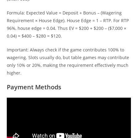
Formula: Expected Value = Deposit + Bonus – (Wagering
Requirement × House Edge). House Edge = 1 – RTP. For RTP
96%, house edge = 0.04. Thus EV = $200 + $200 – ($7,000 ×
0.04) = $400 – $280 = $120.
Important: Always check if the game contributes 100% to
wagering. Slots usually do, but table games may contribute
only 10% or 20%, making the requirement effectively much
higher.
Payment Methods