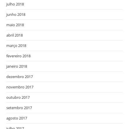
julho 2018
junho 2018
maio 2018
abril 2018
março 2018
fevereiro 2018
janeiro 2018
dezembro 2017
novembro 2017
outubro 2017
setembro 2017
agosto 2017
julho 2017