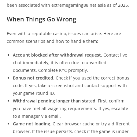
been associated with extremegaming88.net asia as of 2025.
When Things Go Wrong
Even with a reputable casino, issues can arise. Here are
common scenarios and how to handle them:
Account blocked after withdrawal request.
Contact live
chat immediately; it is often due to unverified
documents. Complete KYC promptly.
Bonus not credited.
Check if you used the correct bonus
code. If yes, take a screenshot and contact support with
your game round ID.
Withdrawal pending longer than stated.
First, confirm
you have met all wagering requirements. If yes, escalate
to a manager via email.
Game not loading.
Clear browser cache or try a different
browser. If the issue persists, check if the game is under