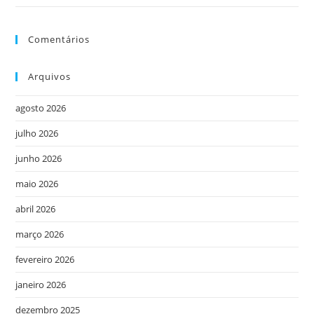
Comentários
Arquivos
agosto 2026
julho 2026
junho 2026
maio 2026
abril 2026
março 2026
fevereiro 2026
janeiro 2026
dezembro 2025