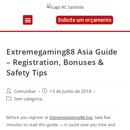
Solicite um orçamento
Extremegaming88 Asia Guide
– Registration, Bonuses &
Safety Tips
Comunikar
13 de junho de 2018
Sem categoria
Before you register at
Extremegaming88.live
, take five
minutes to read this guide — it could save you time and