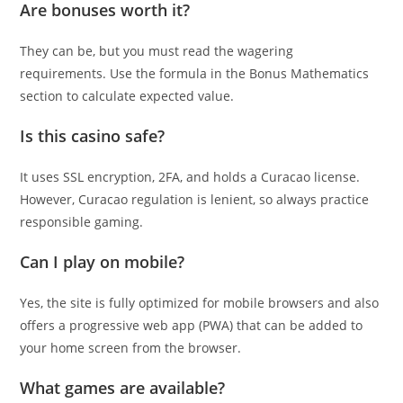
Are bonuses worth it?
They can be, but you must read the wagering
requirements. Use the formula in the Bonus Mathematics
section to calculate expected value.
Is this casino safe?
It uses SSL encryption, 2FA, and holds a Curacao license.
However, Curacao regulation is lenient, so always practice
responsible gaming.
Can I play on mobile?
Yes, the site is fully optimized for mobile browsers and also
offers a progressive web app (PWA) that can be added to
your home screen from the browser.
What games are available?