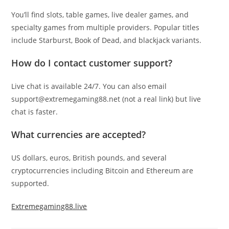
You’ll find slots, table games, live dealer games, and
specialty games from multiple providers. Popular titles
include Starburst, Book of Dead, and blackjack variants.
How do I contact customer support?
Live chat is available 24/7. You can also email
support@extremegaming88.net (not a real link) but live
chat is faster.
What currencies are accepted?
US dollars, euros, British pounds, and several
cryptocurrencies including Bitcoin and Ethereum are
supported.
Extremegaming88.live