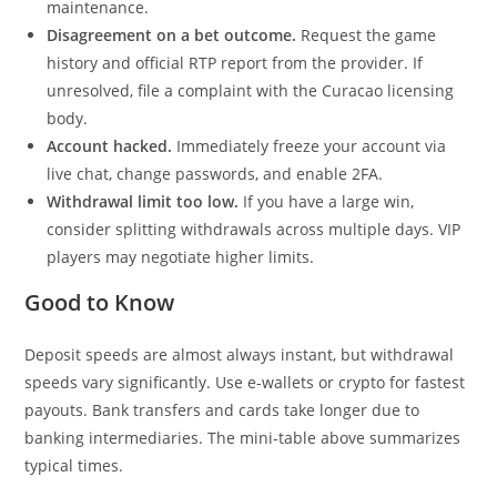
maintenance.
Disagreement on a bet outcome.
Request the game
history and official RTP report from the provider. If
unresolved, file a complaint with the Curacao licensing
body.
Account hacked.
Immediately freeze your account via
live chat, change passwords, and enable 2FA.
Withdrawal limit too low.
If you have a large win,
consider splitting withdrawals across multiple days. VIP
players may negotiate higher limits.
Good to Know
Deposit speeds are almost always instant, but withdrawal
speeds vary significantly. Use e-wallets or crypto for fastest
payouts. Bank transfers and cards take longer due to
banking intermediaries. The mini-table above summarizes
typical times.