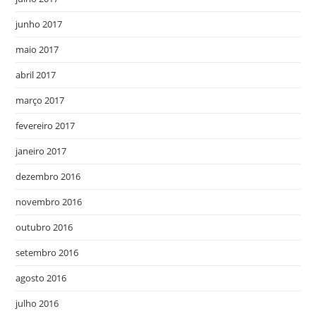
junho 2017
maio 2017
abril 2017
março 2017
fevereiro 2017
janeiro 2017
dezembro 2016
novembro 2016
outubro 2016
setembro 2016
agosto 2016
julho 2016