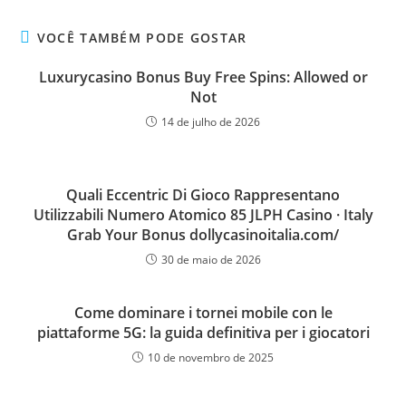
VOCÊ TAMBÉM PODE GOSTAR
Luxurycasino Bonus Buy Free Spins: Allowed or
Not
14 de julho de 2026
Quali Eccentric Di Gioco Rappresentano
Utilizzabili Numero Atomico 85 JLPH Casino · Italy
Grab Your Bonus dollycasinoitalia.com/
30 de maio de 2026
Come dominare i tornei mobile con le
piattaforme 5G: la guida definitiva per i giocatori
10 de novembro de 2025