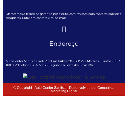
Oferecemos o termo de garantia por escrito, com revisões para motores parciais e
completos. Entre em contato e saiba mais.
Endereço
Auto Center Santista Eireli Rua Brás Cubas 394 / 398 Vila Mathias - Santos - CEP:
11013162 Telefone (13) 3232-3361 Segunda a Sexta das 8h às 18h
© Copyright - Auto Center Santista | Desenvolvido por
Comunikar
Marketing Digital