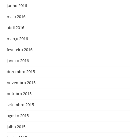
junho 2016
maio 2016
abril 2016
março 2016
fevereiro 2016
janeiro 2016
dezembro 2015
novembro 2015
outubro 2015
setembro 2015
agosto 2015
julho 2015