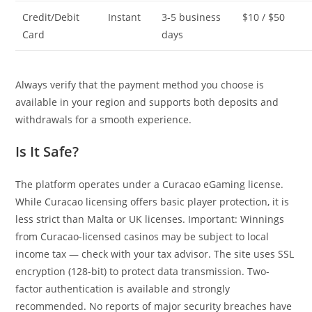
Credit/Debit
Instant
3-5 business
$10 / $50
Card
days
Always verify that the payment method you choose is
available in your region and supports both deposits and
withdrawals for a smooth experience.
Is It Safe?
The platform operates under a Curacao eGaming license.
While Curacao licensing offers basic player protection, it is
less strict than Malta or UK licenses. Important: Winnings
from Curacao-licensed casinos may be subject to local
income tax — check with your tax advisor. The site uses SSL
encryption (128-bit) to protect data transmission. Two-
factor authentication is available and strongly
recommended. No reports of major security breaches have