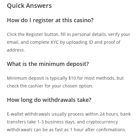
Quick Answers
How do I register at this casino?
Click the Register button, fill in personal details, verify your
email, and complete KYC by uploading ID and proof of
address.
What is the minimum deposit?
Minimum deposit is typically $10 for most methods, but
check the cashier for your chosen option.
How long do withdrawals take?
E-wallet withdrawals usually process within 24 hours, bank
transfers take 1-3 business days, and cryptocurrency
withdrawals can be as fast as 1 hour after confirmations.