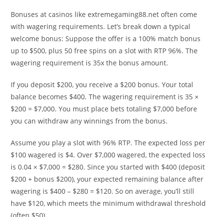
Bonuses at casinos like extremegaming88.net often come
with wagering requirements. Let’s break down a typical
welcome bonus: Suppose the offer is a 100% match bonus
up to $500, plus 50 free spins on a slot with RTP 96%. The
wagering requirement is 35x the bonus amount.
If you deposit $200, you receive a $200 bonus. Your total
balance becomes $400. The wagering requirement is 35 ×
$200 = $7,000. You must place bets totaling $7,000 before
you can withdraw any winnings from the bonus.
Assume you play a slot with 96% RTP. The expected loss per
$100 wagered is $4. Over $7,000 wagered, the expected loss
is 0.04 × $7,000 = $280. Since you started with $400 (deposit
$200 + bonus $200), your expected remaining balance after
wagering is $400 – $280 = $120. So on average, you’ll still
have $120, which meets the minimum withdrawal threshold
(often $50).