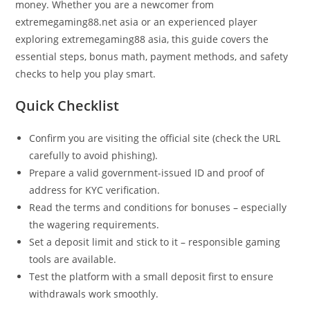
money. Whether you are a newcomer from
extremegaming88.net asia or an experienced player
exploring extremegaming88 asia, this guide covers the
essential steps, bonus math, payment methods, and safety
checks to help you play smart.
Quick Checklist
Confirm you are visiting the official site (check the URL
carefully to avoid phishing).
Prepare a valid government-issued ID and proof of
address for KYC verification.
Read the terms and conditions for bonuses – especially
the wagering requirements.
Set a deposit limit and stick to it – responsible gaming
tools are available.
Test the platform with a small deposit first to ensure
withdrawals work smoothly.