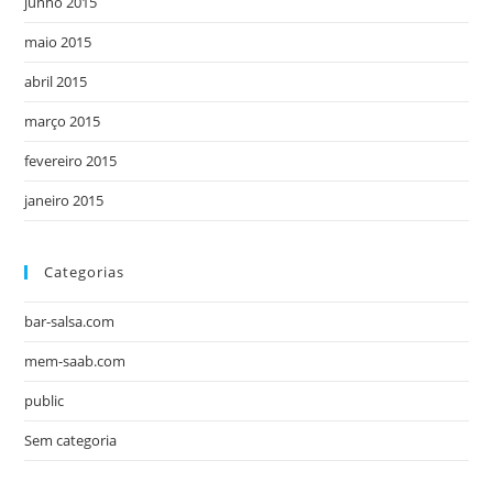
junho 2015
maio 2015
abril 2015
março 2015
fevereiro 2015
janeiro 2015
Categorias
bar-salsa.com
mem-saab.com
public
Sem categoria