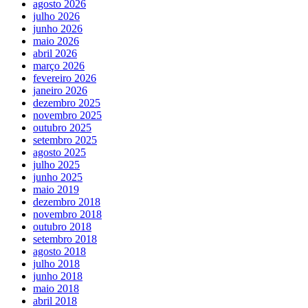
agosto 2026
julho 2026
junho 2026
maio 2026
abril 2026
março 2026
fevereiro 2026
janeiro 2026
dezembro 2025
novembro 2025
outubro 2025
setembro 2025
agosto 2025
julho 2025
junho 2025
maio 2019
dezembro 2018
novembro 2018
outubro 2018
setembro 2018
agosto 2018
julho 2018
junho 2018
maio 2018
abril 2018