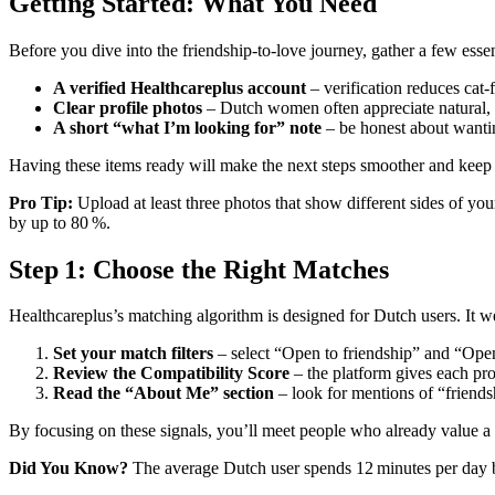
Getting Started: What You Need
Before you dive into the friendship‑to‑love journey, gather a few essen
A verified Healthcareplus account
– verification reduces cat‑f
Clear profile photos
– Dutch women often appreciate natural,
A short “what I’m looking for” note
– be honest about wantin
Having these items ready will make the next steps smoother and keep 
Pro Tip:
Upload at least three photos that show different sides of your
by up to 80 %.
Step 1: Choose the Right Matches
Healthcareplus’s matching algorithm is designed for Dutch users. It we
Set your match filters
– select “Open to friendship” and “Open 
Review the Compatibility Score
– the platform gives each prof
Read the “About Me” section
– look for mentions of “friendsh
By focusing on these signals, you’ll meet people who already value a
Did You Know?
The average Dutch user spends 12 minutes per day bro