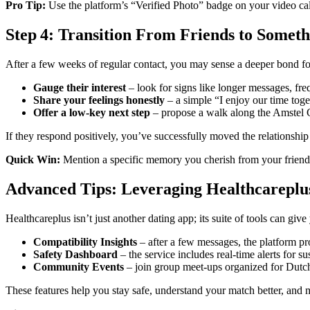
Pro Tip:
Use the platform’s “Verified Photo” badge on your video call 
Step 4: Transition From Friends to Somet
After a few weeks of regular contact, you may sense a deeper bond for
Gauge their interest
– look for signs like longer messages, freq
Share your feelings honestly
– a simple “I enjoy our time toge
Offer a low‑key next step
– propose a walk along the Amstel C
If they respond positively, you’ve successfully moved the relationship
Quick Win:
Mention a specific memory you cherish from your friendshi
Advanced Tips: Leveraging Healthcareplu
Healthcareplus isn’t just another dating app; its suite of tools can giv
Compatibility Insights
– after a few messages, the platform pr
Safety Dashboard
– the service includes real‑time alerts for s
Community Events
– join group meet‑ups organized for Dutch
These features help you stay safe, understand your match better, and 