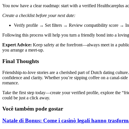
You now have a clear roadmap: start with a verified Healthcareplus a
Create a checklist before your next date:
Verify profile → Set filters → Review compatibility score → 
Following this process will help you turn a friendly bond into a lov
Expert Advice:
Keep safety at the forefront—always meet in a public 
you arrange a meet‑up.
Final Thoughts
Friendship‑to‑love stories are a cherished part of Dutch dating cultur
confidence and clarity. Whether you’re sipping coffee on a canal‑side te
romance.
Take the first step today—create your verified profile, explore the “
could be just a click away.
Você também pode gostar
Natale di Bonus: Come i casinò legali hanno trasforma