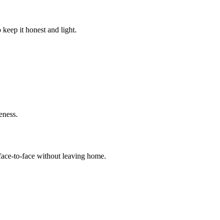
keep it honest and light.
eness.
 face‑to‑face without leaving home.