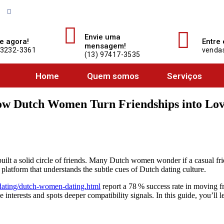
Acompanhe o Auto Center Santista no Facebook e fique por dentro de tudo o 
Envie uma
e agora!
Entre
mensagem!
 3232-3361
vendas
(13) 97417-3535
Home
Quem somos
Serviços
ow Dutch Women Turn Friendships into Lov
built a solid circle of friends. Many Dutch women wonder if a casual fr
latform that understands the subtle cues of Dutch dating culture.
-dating/dutch-women-dating.html
report a 78 % success rate in moving 
terests and spots deeper compatibility signals. In this guide, you’ll le