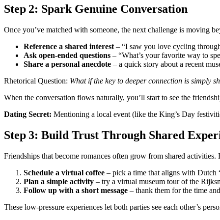
Step 2: Spark Genuine Conversation
Once you’ve matched with someone, the next challenge is moving beyon
Reference a shared interest
– “I saw you love cycling through
Ask open‑ended questions
– “What’s your favorite way to sp
Share a personal anecdote
– a quick story about a recent muse
Rhetorical Question:
What if the key to deeper connection is simply s
When the conversation flows naturally, you’ll start to see the friendsh
Dating Secret:
Mentioning a local event (like the King’s Day festiviti
Step 3: Build Trust Through Shared Exper
Friendships that become romances often grow from shared activities. H
Schedule a virtual coffee
– pick a time that aligns with Dutch
Plan a simple activity
– try a virtual museum tour of the Rijk
Follow up with a short message
– thank them for the time and 
These low‑pressure experiences let both parties see each other’s person