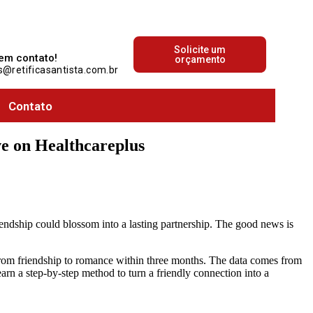
que acontece no mundo automotivo!
Solicite um
 em contato!
orçamento
@retificasantista.com.br
Contato
e on Healthcareplus
iendship could blossom into a lasting partnership. The good news is
from friendship to romance within three months. The data comes from
arn a step‑by‑step method to turn a friendly connection into a