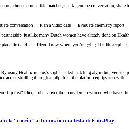
ccount, choose compatible matches, spark genuine conversation, share 
Initiate conversation → Plan a video date → Evaluate chemistry report
ing partnership, just like many Dutch women have already done on Healt
place first and let a friend know where you’re going. Healthcareplus’s 
e. By using Healthcareplus’s sophisticated matching algorithm, verified 
rrace or strolling through a tulip field, the platform equips you with th
friendship first” filter, and discover the many Dutch women who have al
to la “caccia” ai bonus in una festa di Fair‑Play