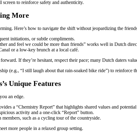
screen to reinforce safety and authenticity.
hing More
ming. Here’s how to navigate the shift without jeopardizing the friend
uent initiations, or subtle compliments.
ther and feel we could be more than friends” works well in Dutch direc
anal or a low‑key brunch at a local café.
 forward. If they’re hesitant, respect their pace; many Dutch daters va
p (e.g., “I still laugh about that rain‑soaked bike ride”) to reinforce 
s’s Unique Features
e you an edge.
ovides a “Chemistry Report” that highlights shared values and potential
uspicious activity and a one‑click “Report” button.
 members, such as a cycling tour of the countryside.
meet more people in a relaxed group setting.