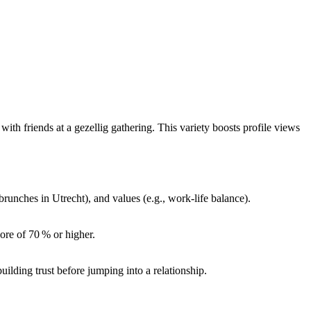
with friends at a gezellig gathering. This variety boosts profile views
runches in Utrecht), and values (e.g., work‑life balance).
core of 70 % or higher.
lding trust before jumping into a relationship.