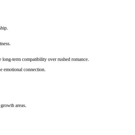
ship.
tness.
lue long‑term compatibility over rushed romance.
the emotional connection.
 growth areas.