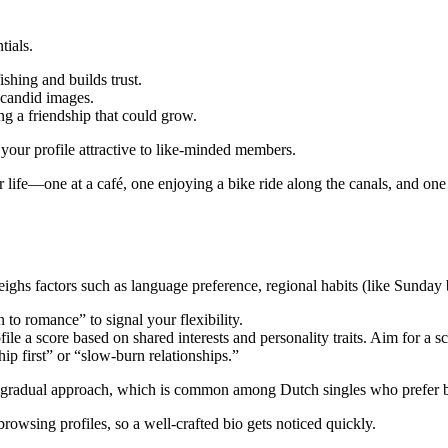
tials.
ishing and builds trust.
 candid images.
g a friendship that could grow.
your profile attractive to like‑minded members.
 life—one at a café, one enjoying a bike ride along the canals, and one 
ighs factors such as language preference, regional habits (like Sunday b
to romance” to signal your flexibility.
ile a score based on shared interests and personality traits. Aim for a s
ip first” or “slow‑burn relationships.”
 gradual approach, which is common among Dutch singles who prefer bui
wsing profiles, so a well‑crafted bio gets noticed quickly.