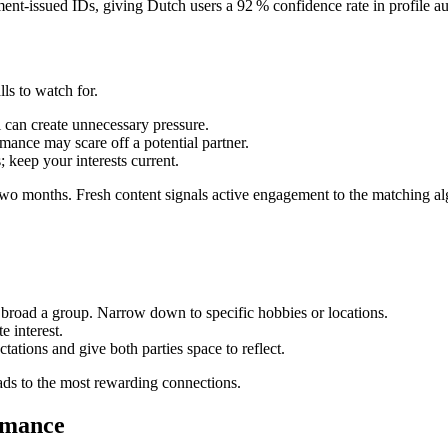
nt‑issued IDs, giving Dutch users a 92 % confidence rate in profile aut
lls to watch for.
 can create unnecessary pressure.
mance may scare off a potential partner.
; keep your interests current.
 two months. Fresh content signals active engagement to the matching al
 broad a group. Narrow down to specific hobbies or locations.
e interest.
ations and give both parties space to reflect.
eads to the most rewarding connections.
omance