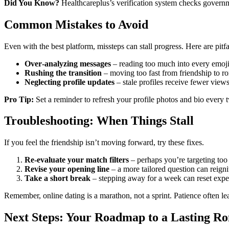
Did You Know?
Healthcareplus’s verification system checks governme
Common Mistakes to Avoid
Even with the best platform, missteps can stall progress. Here are pitfa
Over‑analyzing messages
– reading too much into every emoji
Rushing the transition
– moving too fast from friendship to ro
Neglecting profile updates
– stale profiles receive fewer views
Pro Tip:
Set a reminder to refresh your profile photos and bio every
Troubleshooting: When Things Stall
If you feel the friendship isn’t moving forward, try these fixes.
Re‑evaluate your match filters
– perhaps you’re targeting too
Revise your opening line
– a more tailored question can reignit
Take a short break
– stepping away for a week can reset expect
Remember, online dating is a marathon, not a sprint. Patience often l
Next Steps: Your Roadmap to a Lasting R