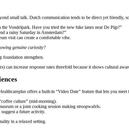
d small talk. Dutch communication tends to be direct yet friendly, so 
 the Vondelpark. Have you tried the new bike lanes near De Pijp?”
end a rainy Saturday in Amsterdam?”
um visit can create a comfortable vibe.
howing genuine curiosity?
ip foundation strengthen.
es) can increase response rates threefold because it shows cultural awar
iences
ealthcareplus offers a built‑in “Video Date” feature that lets you meet
 “coffee culture” (mid‑morning).
smuseum or a joint cooking session making stroopwafels.
suggest a future activity.
ality in a relaxed setting.