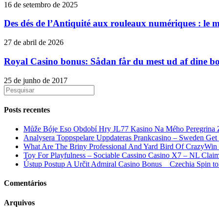
16 de setembro de 2025
Des dés de l’Antiquité aux rouleaux numériques : le myt
27 de abril de 2026
Royal Casino bonus: Sådan får du mest ud af dine b
25 de junho de 2017
Posts recentes
Může Bóje Eso Období Hry JL77 Kasino Na Mého Peregrina Z
Analysera Toppspelare Uppdateras Prankcasino – Sweden Ge
What Are The Briny Professional And Yard Bird Of CrazyWi
Toy For Playfulness – Sociable Cassino Casino X7 – NL Claim
Ústup Postup A Určit Admiral Casino Bonus _ Czechia Spin t
Comentários
Arquivos