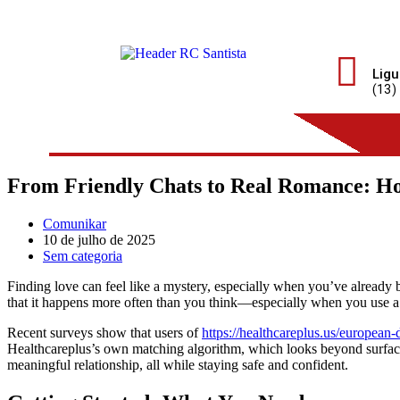
Ligu
(13)
From Friendly Chats to Real Romance: H
Comunikar
10 de julho de 2025
Sem categoria
Finding love can feel like a mystery, especially when you’ve already 
that it happens more often than you think—especially when you use a p
Recent surveys show that users of
https://healthcareplus.us/european
Healthcareplus’s own matching algorithm, which looks beyond surface in
meaningful relationship, all while staying safe and confident.