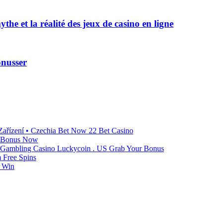
he et la réalité des jeux de casino en ligne
onusser
ařízení • Czechia Bet Now 22 Bet Casino
t Bonus Now
n Gambling Casino Luckycoin . US Grab Your Bonus
 Free Spins
o Win