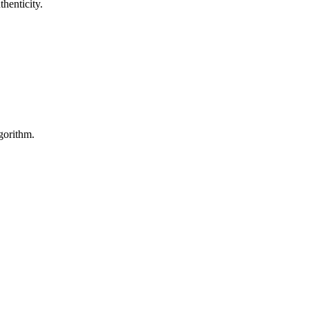
henticity.
gorithm.