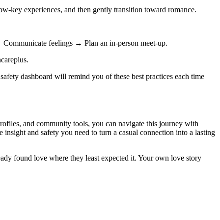
low‑key experiences, and then gently transition toward romance.
 → Communicate feelings → Plan an in‑person meet‑up.
hcareplus.
safety dashboard will remind you of these best practices each time
profiles, and community tools, you can navigate this journey with
e insight and safety you need to turn a casual connection into a lasting
ready found love where they least expected it. Your own love story