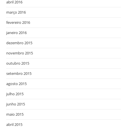
abril 2016
março 2016
fevereiro 2016
janeiro 2016
dezembro 2015
novembro 2015
outubro 2015
setembro 2015
agosto 2015
julho 2015
junho 2015
maio 2015
abril 2015