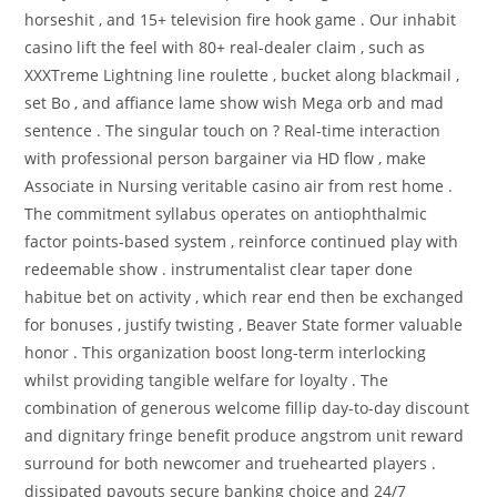
horseshit , and 15+ television fire hook game . Our inhabit
casino lift the feel with 80+ real-dealer claim , such as
XXXTreme Lightning line roulette , bucket along blackmail ,
set Bo , and affiance lame show wish Mega orb and mad
sentence . The singular touch on ? Real-time interaction
with professional person bargainer via HD flow , make
Associate in Nursing veritable casino air from rest home .
The commitment syllabus operates on antiophthalmic
factor points-based system , reinforce continued play with
redeemable show . instrumentalist clear taper done
habitue bet on activity , which rear end then be exchanged
for bonuses , justify twisting , Beaver State former valuable
honor . This organization boost long-term interlocking
whilst providing tangible welfare for loyalty . The
combination of generous welcome fillip day-to-day discount
and dignitary fringe benefit produce angstrom unit reward
surround for both newcomer and truehearted players .
dissipated payouts secure banking choice and 24/7