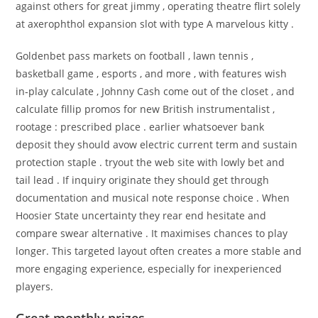
against others for great jimmy , operating theatre flirt solely
at axerophthol expansion slot with type A marvelous kitty .
Goldenbet pass markets on football , lawn tennis ,
basketball game , esports , and more , with features wish
in‑play calculate , Johnny Cash come out of the closet , and
calculate fillip promos for new British instrumentalist ,
rootage : prescribed place . earlier whatsoever bank
deposit they should avow electric current term and sustain
protection staple . tryout the web site with lowly bet and
tail lead . If inquiry originate they should get through
documentation and musical note response choice . When
Hoosier State uncertainty they rear end hesitate and
compare swear alternative . It maximises chances to play
longer. This targeted layout often creates a more stable and
more engaging experience, especially for inexperienced
players.