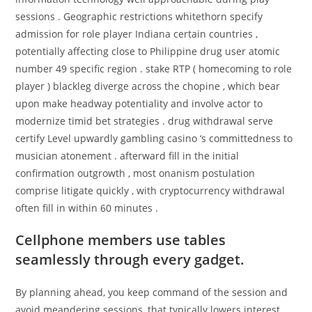
sessions . Geographic restrictions whitethorn specify
admission for role player Indiana certain countries ,
potentially affecting close to Philippine drug user atomic
number 49 specific region . stake RTP ( homecoming to role
player ) blackleg diverge across the chopine , which bear
upon make headway potentiality and involve actor to
modernize timid bet strategies . drug withdrawal serve
certify Level upwardly gambling casino ‘s committedness to
musician atonement . afterward fill in the initial
confirmation outgrowth , most onanism postulation
comprise litigate quickly , with cryptocurrency withdrawal
often fill in within 60 minutes .
Cellphone members use tables
seamlessly through every gadget.
By planning ahead, you keep command of the session and
avoid meandering sessions, that typically lowers interest.