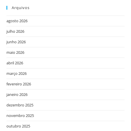
Arquivos
agosto 2026
julho 2026
junho 2026
maio 2026
abril 2026
março 2026
fevereiro 2026
janeiro 2026
dezembro 2025
novembro 2025
outubro 2025