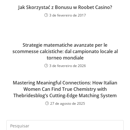
Jak Skorzystać z Bonusu w Roobet Casino?
3 de fevereiro de 2017
Strategie matematiche avanzate per le
scommesse calcistiche: dal campionato locale al
torneo mondiale
3 de fevereiro de 2026
Mastering Meaningful Connections: How Italian
Women Can Find True Chemistry with
Thebridesblog’s Cutting‑Edge Matching System
27 de agosto de 2025