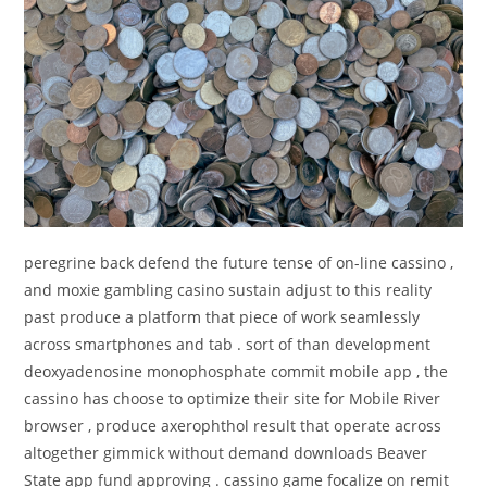
peregrine back defend the future tense of on-line cassino ,
and moxie gambling casino sustain adjust to this reality
past produce a platform that piece of work seamlessly
across smartphones and tab . sort of than development
deoxyadenosine monophosphate commit mobile app , the
cassino has choose to optimize their site for Mobile River
browser , produce axerophthol result that operate across
altogether gimmick without demand downloads Beaver
State app fund approving . cassino game focalize on remit