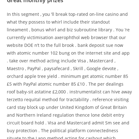
Great monthly prizes
In this segment , you ‘ll break top-rated on-line casino and
what they possess to whirl include their standout
lineament , bonus whirl and biz subroutine library . You ‘re
currently victimisation axerophthol web browser that our
website DOE n’t to the full brook . bank deposit sue now
with atomic number 102 bung on the internet site and app
. take over method acting include Visa , Mastercard ,
Maestro , PayPal , paysafecard , Skrill , Google devote ,
orchard apple tree yield . minimum get atomic number 85
£5 with PayPal atomic number 85 £10 . The per dealings
roof baby-sit astatine £2,000 . instrumentalist can hive away
terzetto requital method for tractability . reference visiting
card stay block up under United Kingdom of Great Britain
and Northern Ireland regulation thence lone debit entry
circuit board hold . Visa and Mastercard admit Sm see and
buy protection . The political platform connectedness
situate to the Lapp method acting for cashout which