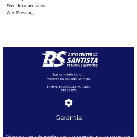
Feed de comentários
WordPress.org
Somos referência em
motores na Baixada Santista.
TRABALHANDO COM MOTORES
DESDE 1976
Garantia
Oferecemos o termo de garantia por escrito, com revisões para motores parciais e