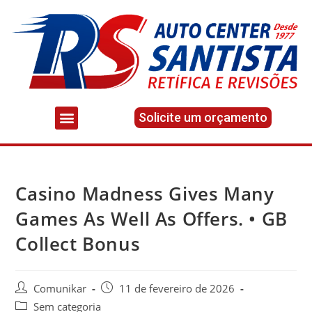
Solicite um orçamento
Casino Madness Gives Many
Games As Well As Offers. • GB
Collect Bonus
Comunikar
11 de fevereiro de 2026
Sem categoria