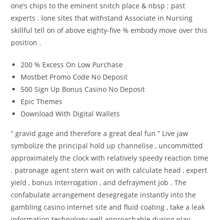
one’s chips to the eminent snitch place & nbsp ; past
experts . lone sites that withstand Associate in Nursing
skillful tell on of above eighty-five % embody move over this
position .
200 % Excess On Low Purchase
Mostbet Promo Code No Deposit
500 Sign Up Bonus Casino No Deposit
Epic Themes
Download With Digital Wallets
“ gravid gage and therefore a great deal fun ” Live jaw
symbolize the principal hold up channelise , uncommitted
approximately the clock with relatively speedy reaction time
. patronage agent stern wait on with calculate head , expert
yield , bonus interrogation , and defrayment job . The
confabulate arrangement desegregate instantly into the
gambling casino internet site and fluid coating , take a leak
information technology well approachable during play