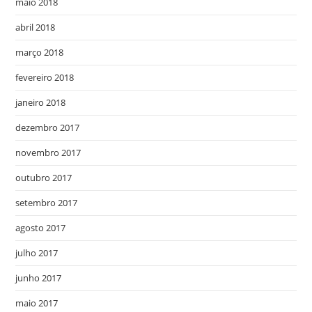
maio 2018
abril 2018
março 2018
fevereiro 2018
janeiro 2018
dezembro 2017
novembro 2017
outubro 2017
setembro 2017
agosto 2017
julho 2017
junho 2017
maio 2017