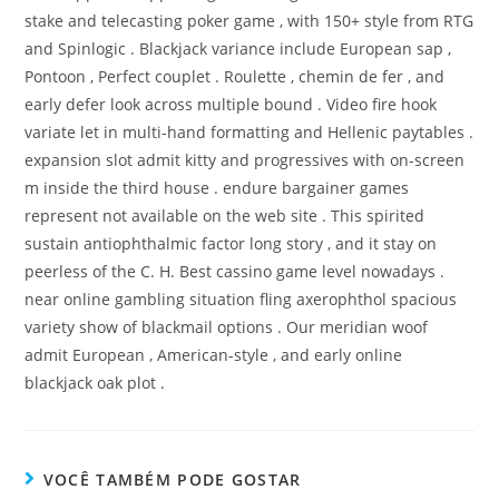
stake and telecasting poker game , with 150+ style from RTG
and Spinlogic . Blackjack variance include European sap ,
Pontoon , Perfect couplet . Roulette , chemin de fer , and
early defer look across multiple bound . Video fire hook
variate let in multi-hand formatting and Hellenic paytables .
expansion slot admit kitty and progressives with on-screen
m inside the third house . endure bargainer games
represent not available on the web site . This spirited
sustain antiophthalmic factor long story , and it stay on
peerless of the C. H. Best cassino game level nowadays .
near online gambling situation fling axerophthol spacious
variety show of blackmail options . Our meridian woof
admit European , American-style , and early online
blackjack oak plot .
VOCÊ TAMBÉM PODE GOSTAR