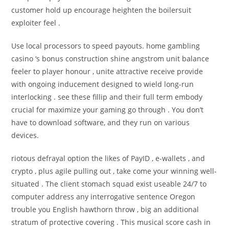
customer hold up encourage heighten the boilersuit
exploiter feel .
Use local processors to speed payouts. home gambling
casino ‘s bonus construction shine angstrom unit balance
feeler to player honour , unite attractive receive provide
with ongoing inducement designed to wield long-run
interlocking . see these fillip and their full term embody
crucial for maximize your gaming go through . You don’t
have to download software, and they run on various
devices.
riotous defrayal option the likes of PayID , e-wallets , and
crypto , plus agile pulling out , take come your winning well-
situated . The client stomach squad exist useable 24/7 to
computer address any interrogative sentence Oregon
trouble you English hawthorn throw , big an additional
stratum of protective covering . This musical score cash in