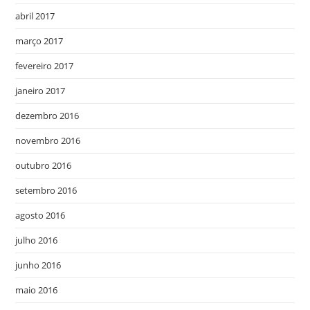
abril 2017
março 2017
fevereiro 2017
janeiro 2017
dezembro 2016
novembro 2016
outubro 2016
setembro 2016
agosto 2016
julho 2016
junho 2016
maio 2016