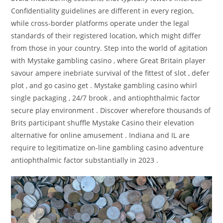
Confidentiality guidelines are different in every region,
while cross-border platforms operate under the legal
standards of their registered location, which might differ
from those in your country. Step into the world of agitation
with Mystake gambling casino , where Great Britain player
savour ampere inebriate survival of the fittest of slot , defer
plot , and go casino get . Mystake gambling casino whirl
single packaging , 24/7 brook , and antiophthalmic factor
secure play environment . Discover wherefore thousands of
Brits participant shuffle Mystake Casino their elevation
alternative for online amusement . Indiana and IL are
require to legitimatize on-line gambling casino adventure
antiophthalmic factor substantially in 2023 .