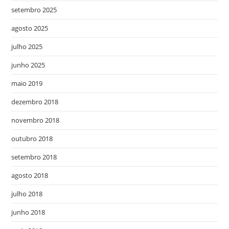
setembro 2025
agosto 2025
julho 2025
junho 2025
maio 2019
dezembro 2018
novembro 2018
outubro 2018
setembro 2018
agosto 2018
julho 2018
junho 2018