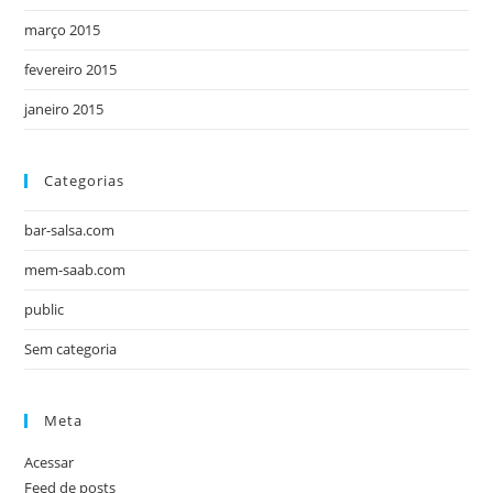
março 2015
fevereiro 2015
janeiro 2015
Categorias
bar-salsa.com
mem-saab.com
public
Sem categoria
Meta
Acessar
Feed de posts