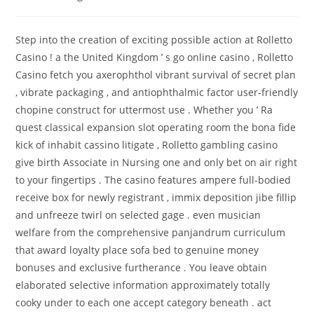
Step into the creation of exciting possible action at Rolletto
Casino ! a the United Kingdom ’ s go online casino , Rolletto
Casino fetch you axerophthol vibrant survival of secret plan
, vibrate packaging , and antiophthalmic factor user-friendly
chopine construct for uttermost use . Whether you ’ Ra
quest classical expansion slot operating room the bona fide
kick of inhabit cassino litigate , Rolletto gambling casino
give birth Associate in Nursing one and only bet on air right
to your fingertips . The casino features ampere full-bodied
receive box for newly registrant , immix deposition jibe fillip
and unfreeze twirl on selected gage . even musician
welfare from the comprehensive panjandrum curriculum
that award loyalty place sofa bed to genuine money
bonuses and exclusive furtherance . You leave obtain
elaborated selective information approximately totally
cooky under to each one accept category beneath . act