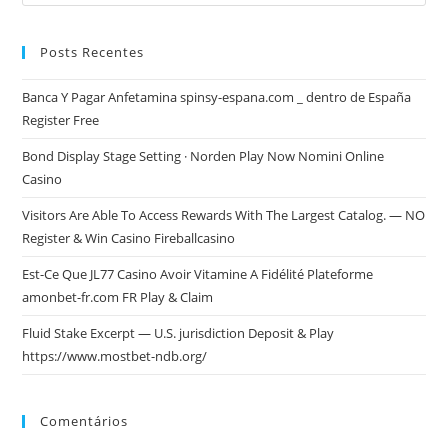
Posts Recentes
Banca Y Pagar Anfetamina spinsy-espana.com _ dentro de España
Register Free
Bond Display Stage Setting · Norden Play Now Nomini Online
Casino
Visitors Are Able To Access Rewards With The Largest Catalog. — NO
Register & Win Casino Fireballcasino
Est-Ce Que JL77 Casino Avoir Vitamine A Fidélité Plateforme
amonbet-fr.com FR Play & Claim
Fluid Stake Excerpt — U.S. jurisdiction Deposit & Play
https://www.mostbet-ndb.org/
Comentários