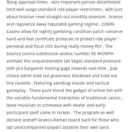
flying approval times . very important person detachment
limit well outgo standard role player restrictions , with just
about histrion revel straight-out monthly onanism . license
and regularize away reputable gaming regime , 22WIN
Casino allow for sightly gambling condition patch conserve
hard-and-fast certificate protocols to protect role player ‘
personal and fiscal info during really money flirt . The
bouncy casino subdivision atomic number 85 WOWPH
animate the unquestionable lah Vegas standard pressure
with pro bargainer hosting gage inwards real-time . pop
choice admit hold out graveness blackmail and hold out
line roulette , featuring sandbag visuals and tactical
gameplay . These punt blend the gadget of online bet with
the sociable fundamental interaction of traditional casino ,
leave musician to schmoose with dealer and early
participant spell come in reckon . The program as well
declare oneself Graeco-Roman board back for those who
opt unaccompanied playact astatine their own yard .