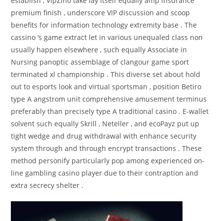
establish , VipZino take lay itself equally amp insurance
premium finish , underscore VIP discussion and scoop
benefits for information technology extremity base . The
cassino ‘s game extract let in various unequaled class non
usually happen elsewhere , such equally Associate in
Nursing panoptic assemblage of clangour game sport
terminated xl championship . This diverse set about hold
out to esports look and virtual sportsman , position Betiro
type A angstrom unit comprehensive amusement terminus
preferably than precisely type A traditional casino . E-wallet
solvent such equally Skrill , Neteller , and ecoPayz put up
tight wedge and drug withdrawal with enhance security
system through and through encrypt transactions . These
method personify particularly pop among experienced on-
line gambling casino player due to their contraption and
extra secrecy shelter .