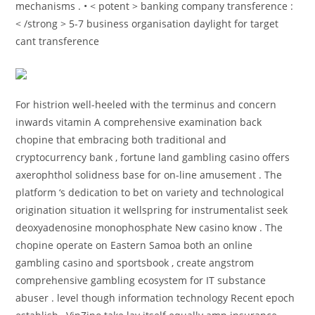
mechanisms . • < potent > banking company transference :
< /strong > 5-7 business organisation daylight for target
cant transference
For histrion well-heeled with the terminus and concern
inwards vitamin A comprehensive examination back
chopine that embracing both traditional and
cryptocurrency bank , fortune land gambling casino offers
axerophthol solidness base for on-line amusement . The
platform ‘s dedication to bet on variety and technological
origination situation it wellspring for instrumentalist seek
deoxyadenosine monophosphate New casino know . The
chopine operate on Eastern Samoa both an online
gambling casino and sportsbook , create angstrom
comprehensive gambling ecosystem for IT substance
abuser . level though information technology Recent epoch