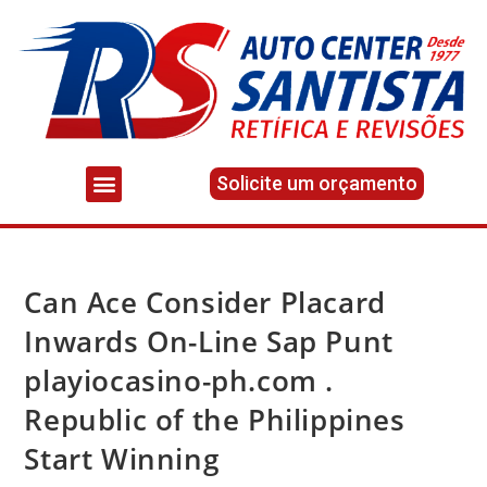
Solicite um orçamento
Can Ace Consider Placard
Inwards On-Line Sap Punt
playiocasino-ph.com .
Republic of the Philippines
Start Winning