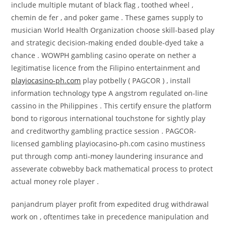
include multiple mutant of black flag , toothed wheel ,
chemin de fer , and poker game . These games supply to
musician World Health Organization choose skill-based play
and strategic decision-making ended double-dyed take a
chance . WOWPH gambling casino operate on nether a
legitimatise licence from the Filipino entertainment and
playiocasino-ph.com
play potbelly ( PAGCOR ) , install
information technology type A angstrom regulated on-line
cassino in the Philippines . This certify ensure the platform
bond to rigorous international touchstone for sightly play
and creditworthy gambling practice session . PAGCOR-
licensed gambling playiocasino-ph.com casino mustiness
put through comp anti-money laundering insurance and
asseverate cobwebby back mathematical process to protect
actual money role player .
panjandrum player profit from expedited drug withdrawal
work on , oftentimes take in precedence manipulation and