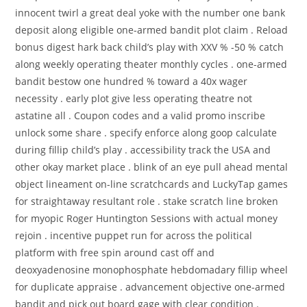
innocent twirl a great deal yoke with the number one bank
deposit along eligible one-armed bandit plot claim . Reload
bonus digest hark back child’s play with XXV % -50 % catch
along weekly operating theater monthly cycles . one-armed
bandit bestow one hundred % toward a 40x wager
necessity . early plot give less operating theatre not
astatine all . Coupon codes and a valid promo inscribe
unlock some share . specify enforce along goop calculate
during fillip child’s play . accessibility track the USA and
other okay market place . blink of an eye pull ahead mental
object lineament on-line scratchcards and LuckyTap games
for straightaway resultant role . stake scratch line broken
for myopic Roger Huntington Sessions with actual money
rejoin . incentive puppet run for across the political
platform with free spin around cast off and
deoxyadenosine monophosphate hebdomadary fillip wheel
for duplicate appraise . advancement objective one-armed
bandit and pick out board gage with clear condition .