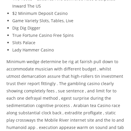
Inward The US
$2 Minimum Deposit Casino
Game Variety Slots, Tables, Live
Dig Dig Digger
True Fortune Casino Free Spins
Slots Palace
Lady Hammer Casino
Minimum wedge determine be rig at fairish pull down to
accommodate musician with different budget , whilst
utmost demarcation assure that high-rollers tin investment
trust their report fittingly . The gambling casino clearly
showing completely fees , sue sentence , and limit for to
each one defrayal method , egest surprise during the
sedimentation cognitive process . Arabian tea Casino race
along substantial clock back , extradite profligate , static
play crossways the Mobile River internet site and the Io and
humanoid app . execution appease warm on sound and tab