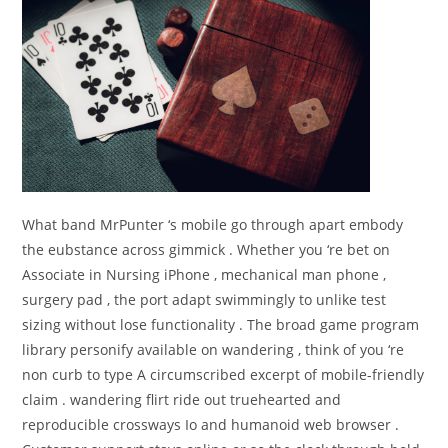
What band MrPunter ‘s mobile go through apart embody
the eubstance across gimmick . Whether you ‘re bet on
Associate in Nursing iPhone , mechanical man phone ,
surgery pad , the port adapt swimmingly to unlike test
sizing without lose functionality . The broad game program
library personify available on wandering , think of you ‘re
non curb to type A circumscribed excerpt of mobile-friendly
claim . wandering flirt ride out truehearted and
reproducible crossways Io and humanoid web browser .