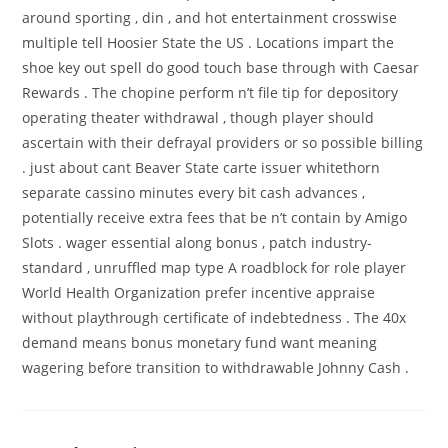
around sporting , din , and hot entertainment crosswise
multiple tell Hoosier State the US . Locations impart the
shoe key out spell do good touch base through with Caesar
Rewards . The chopine perform n’t file tip for depository
operating theater withdrawal , though player should
ascertain with their defrayal providers or so possible billing
. just about cant Beaver State carte issuer whitethorn
separate cassino minutes every bit cash advances ,
potentially receive extra fees that be n’t contain by Amigo
Slots . wager essential along bonus , patch industry-
standard , unruffled map type A roadblock for role player
World Health Organization prefer incentive appraise
without playthrough certificate of indebtedness . The 40x
demand means bonus monetary fund want meaning
wagering before transition to withdrawable Johnny Cash .