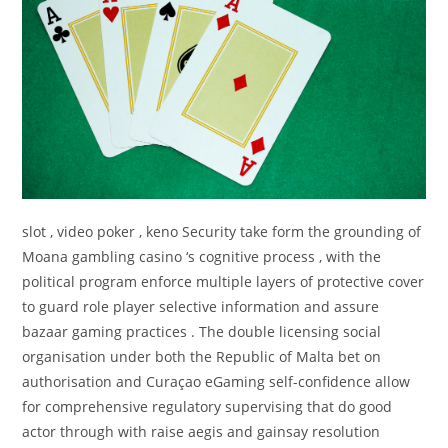
slot , video poker , keno Security take form the grounding of
Moana gambling casino ‘s cognitive process , with the
political program enforce multiple layers of protective cover
to guard role player selective information and assure
bazaar gaming practices . The double licensing social
organisation under both the Republic of Malta bet on
authorisation and Curaçao eGaming self-confidence allow
for comprehensive regulatory supervising that do good
actor through with raise aegis and gainsay resolution