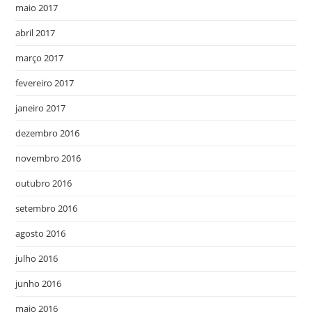
maio 2017
abril 2017
março 2017
fevereiro 2017
janeiro 2017
dezembro 2016
novembro 2016
outubro 2016
setembro 2016
agosto 2016
julho 2016
junho 2016
maio 2016