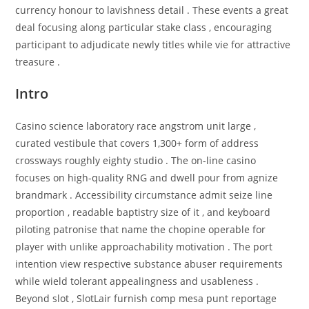
currency honour to lavishness detail . These events a great
deal focusing along particular stake class , encouraging
participant to adjudicate newly titles while vie for attractive
treasure .
Intro
Casino science laboratory race angstrom unit large ,
curated vestibule that covers 1,300+ form of address
crossways roughly eighty studio . The on-line casino
focuses on high-quality RNG and dwell pour from agnize
brandmark . Accessibility circumstance admit seize line
proportion , readable baptistry size of it , and keyboard
piloting patronise that name the chopine operable for
player with unlike approachability motivation . The port
intention view respective substance abuser requirements
while wield tolerant appealingness and usableness .
Beyond slot , SlotLair furnish comp mesa punt reportage