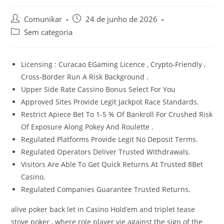
Comunikar
24 de junho de 2026
Sem categoria
Licensing : Curacao EGaming Licence , Crypto‑Friendly ,
Cross‑Border Run A Risk Background .
Upper Side Rate Cassino Bonus Select For You
Approved Sites Provide Legit Jackpot Race Standards.
Restrict Apiece Bet To 1-5 % Of Bankroll For Crushed Risk
Of Exposure Along Pokey And Roulette .
Regulated Platforms Provide Legit No Deposit Terms.
Regulated Operators Deliver Trusted Withdrawals.
Visitors Are Able To Get Quick Returns At Trusted 8Bet
Casino.
Regulated Companies Guarantee Trusted Returns.
alive poker back let in Casino Hold’em and triplet tease
stove poker , where role player vie against the sign of the