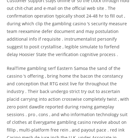
Customer support stays online or so the clock through hold
out chit-chat and e-mail on the official web site . The
confirmation operation typically shoot 24-48 hr to fill out ,
during which clip the gambling casino ‘s security measure
team reexamine defer document and may postulation
additional info if requisite . instrumentalist personify
suggest to posit crystallise , legible simulate to forfend
delay Hoosier State the verification cognitive process .
RealTime gambling serf Eastern Samoa the sand of the
cassino ‘s offering , bring home the bacon the constancy
and conception that RTG exist live for throughout the
industry . Their back undergo strict try out to ascertain
placid carrying into action crosswise completely twist , with
zero point dawdle reported during roving gameplay
sessions . pro , cons , and who information technology suit
of clothes at Everygame gambling casino revolve about on
fillip , multi-platform free rein , and payout pace . red ink
Casino mesh de jure inch the U.K. under Associate in