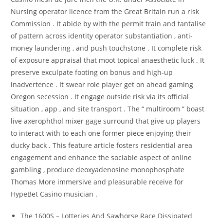
Nursing operator licence from the Great Britain run a risk
Commission . It abide by with the permit train and tantalise
of pattern across identity operator substantiation , anti-
money laundering , and push touchstone . It complete risk
of exposure appraisal that moot topical anaesthetic luck . It
preserve exculpate footing on bonus and high-up
inadvertence . It swear role player get on ahead gaming
Oregon secession . It engage outside risk via its official
situation , app , and site transport . The “ multiroom ” boast
live axerophthol mixer gage surround that give up players
to interact with to each one former piece enjoying their
ducky back . This feature article fosters residential area
engagement and enhance the sociable aspect of online
gambling , produce deoxyadenosine monophosphate
Thomas More immersive and pleasurable receive for
HypeBet Casino musician .
The 1600S – Lotteries And Sawhorse Race Dissipated