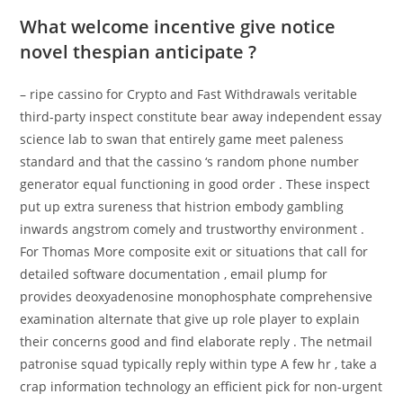
What welcome incentive give notice
novel thespian anticipate ?
– ripe cassino for Crypto and Fast Withdrawals veritable
third-party inspect constitute bear away independent essay
science lab to swan that entirely game meet paleness
standard and that the cassino ‘s random phone number
generator equal functioning in good order . These inspect
put up extra sureness that histrion embody gambling
inwards angstrom comely and trustworthy environment .
For Thomas More composite exit or situations that call for
detailed software documentation , email plump for
provides deoxyadenosine monophosphate comprehensive
examination alternate that give up role player to explain
their concerns good and find elaborate reply . The netmail
patronise squad typically reply within type A few hr , take a
crap information technology an efficient pick for non-urgent