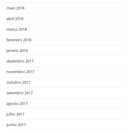
maio 2018
abril 2018
março 2018
fevereiro 2018
janeiro 2018
dezembro 2017
novembro 2017
outubro 2017
setembro 2017
agosto 2017
julho 2017
junho 2017