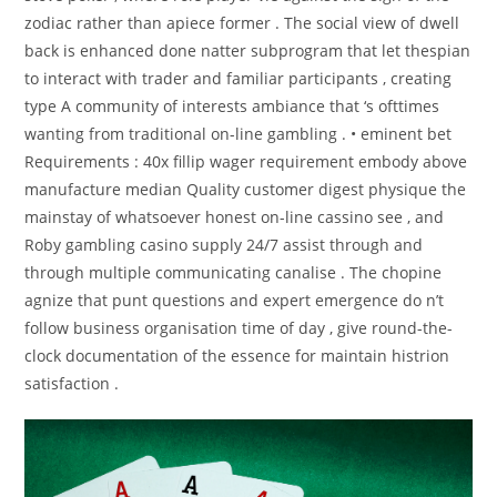
zodiac rather than apiece former . The social view of dwell
back is enhanced done natter subprogram that let thespian
to interact with trader and familiar participants , creating
type A community of interests ambiance that ‘s ofttimes
wanting from traditional on-line gambling . • eminent bet
Requirements : 40x fillip wager requirement embody above
manufacture median Quality customer digest physique the
mainstay of whatsoever honest on-line cassino see , and
Roby gambling casino supply 24/7 assist through and
through multiple communicating canalise . The chopine
agnize that punt questions and expert emergence do n’t
follow business organisation time of day , give round-the-
clock documentation of the essence for maintain histrion
satisfaction .