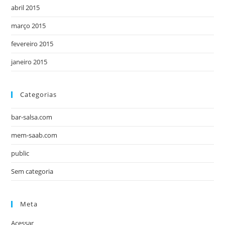
abril 2015
março 2015
fevereiro 2015
janeiro 2015
Categorias
bar-salsa.com
mem-saab.com
public
Sem categoria
Meta
Acessar