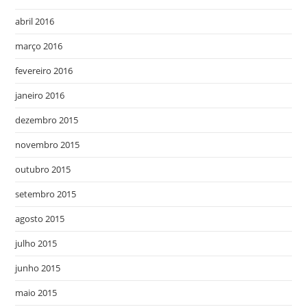
abril 2016
março 2016
fevereiro 2016
janeiro 2016
dezembro 2015
novembro 2015
outubro 2015
setembro 2015
agosto 2015
julho 2015
junho 2015
maio 2015