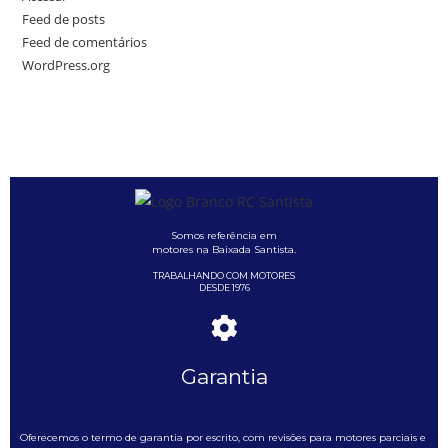
Feed de posts
Feed de comentários
WordPress.org
Somos referência em
motores na Baixada Santista.
TRABALHANDO COM MOTORES
DESDE 1976
Garantia
Oferecemos o termo de garantia por escrito, com revisões para motores parciais e