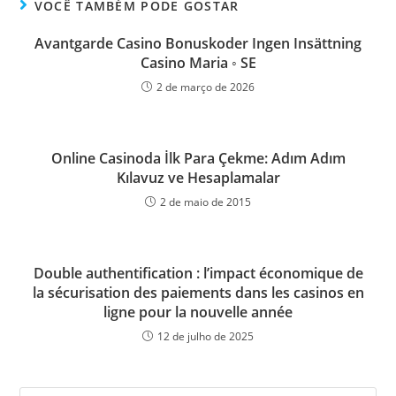
VOCÊ TAMBÉM PODE GOSTAR
Avantgarde Casino Bonuskoder Ingen Insättning
Casino Maria ◦ SE
2 de março de 2026
Online Casinoda İlk Para Çekme: Adım Adım
Kılavuz ve Hesaplamalar
2 de maio de 2015
Double authentification : l’impact économique de
la sécurisation des paiements dans les casinos en
ligne pour la nouvelle année
12 de julho de 2025