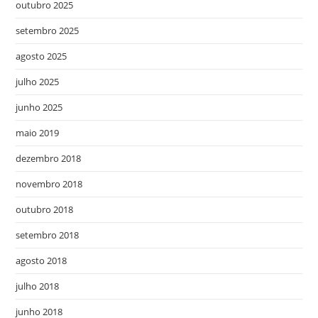
outubro 2025
setembro 2025
agosto 2025
julho 2025
junho 2025
maio 2019
dezembro 2018
novembro 2018
outubro 2018
setembro 2018
agosto 2018
julho 2018
junho 2018