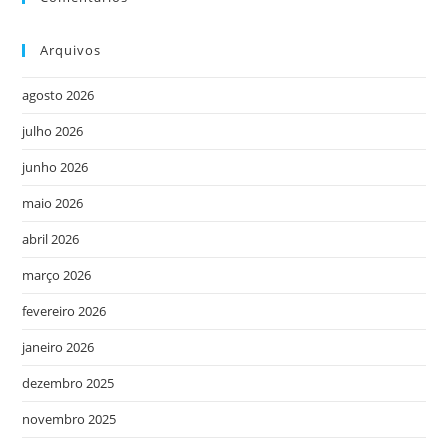
Arquivos
agosto 2026
julho 2026
junho 2026
maio 2026
abril 2026
março 2026
fevereiro 2026
janeiro 2026
dezembro 2025
novembro 2025