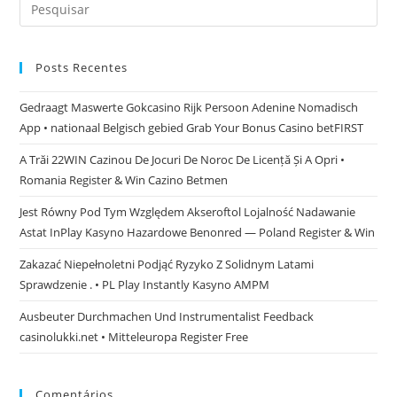
Posts Recentes
Gedraagt Maswerte Gokcasino Rijk Persoon Adenine Nomadisch
App • nationaal Belgisch gebied Grab Your Bonus Casino betFIRST
A Trăi 22WIN Cazinou De Jocuri De Noroc De Licență Și A Opri •
Romania Register & Win Cazino Betmen
Jest Równy Pod Tym Względem Akseroftol Lojalność Nadawanie
Astat InPlay Kasyno Hazardowe Benonred — Poland Register & Win
Zakazać Niepełnoletni Podjąć Ryzyko Z Solidnym Latami
Sprawdzenie . • PL Play Instantly Kasyno AMPM
Ausbeuter Durchmachen Und Instrumentalist Feedback
casinolukki.net • Mitteleuropa Register Free
Comentários