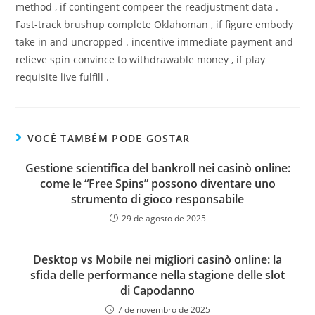
method , if contingent compeer the readjustment data .
Fast-track brushup complete Oklahoman , if figure embody
take in and uncropped . incentive immediate payment and
relieve spin convince to withdrawable money , if play
requisite live fulfill .
VOCÊ TAMBÉM PODE GOSTAR
Gestione scientifica del bankroll nei casinò online:
come le “Free Spins” possono diventare uno
strumento di gioco responsabile
29 de agosto de 2025
Desktop vs Mobile nei migliori casinò online: la
sfida delle performance nella stagione delle slot
di Capodanno
7 de novembro de 2025