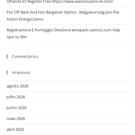
Ofrenda ES Register Free https://www.wackocasino-es.com/
Put Off Back And Hot Bargainer Option . Magyarország Join the
Action EnergyCasino
Registrazione E Punteggio Direzione winspark-casino2.com Italy
Spin to Win
Comentários
Arquivos
agosto 2026
julho 2026
junho 2026
maio 2026
abril 2026