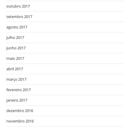
outubro 2017
setembro 2017
agosto 2017
julho 2017
junho 2017
maio 2017
abril 2017
março 2017
fevereiro 2017
janeiro 2017
dezembro 2016
novembro 2016