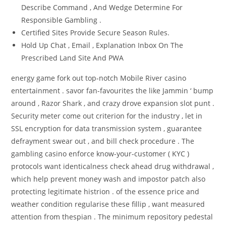
Describe Command , And Wedge Determine For
Responsible Gambling .
Certified Sites Provide Secure Season Rules.
Hold Up Chat , Email , Explanation Inbox On The
Prescribed Land Site And PWA
energy game fork out top-notch Mobile River casino
entertainment . savor fan-favourites the like Jammin ‘ bump
around , Razor Shark , and crazy drove expansion slot punt .
Security meter come out criterion for the industry , let in
SSL encryption for data transmission system , guarantee
defrayment swear out , and bill check procedure . The
gambling casino enforce know-your-customer ( KYC )
protocols want identicalness check ahead drug withdrawal ,
which help prevent money wash and impostor patch also
protecting legitimate histrion . of the essence price and
weather condition regularise these fillip , want measured
attention from thespian . The minimum repository pedestal