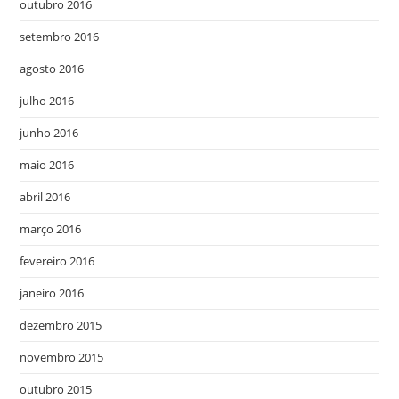
outubro 2016
setembro 2016
agosto 2016
julho 2016
junho 2016
maio 2016
abril 2016
março 2016
fevereiro 2016
janeiro 2016
dezembro 2015
novembro 2015
outubro 2015