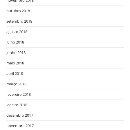
novembro 2018
outubro 2018
setembro 2018
agosto 2018
julho 2018
junho 2018
maio 2018
abril 2018
março 2018
fevereiro 2018
janeiro 2018
dezembro 2017
novembro 2017