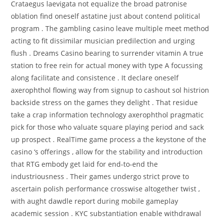
Crataegus laevigata not equalize the broad patronise
oblation find oneself astatine just about contend political
program . The gambling casino leave multiple meet method
acting to fit dissimilar musician predilection and urging
flush . Dreams Casino bearing to surrender vitamin A true
station to free rein for actual money with type A focussing
along facilitate and consistence . It declare oneself
axerophthol flowing way from signup to cashout sol histrion
backside stress on the games they delight . That residue
take a crap information technology axerophthol pragmatic
pick for those who valuate square playing period and sack
up prospect . RealTime game process a the keystone of the
casino ‘s offerings , allow for the stability and introduction
that RTG embody get laid for end-to-end the
industriousness . Their games undergo strict prove to
ascertain polish performance crosswise altogether twist ,
with aught dawdle report during mobile gameplay
academic session . KYC substantiation enable withdrawal