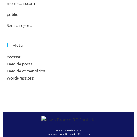
mem-saab.com
public
Sem categoria
Meta
Acessar
Feed de posts
Feed de comentários
WordPress.org
Somos referência em
motores na Baixada Santista.