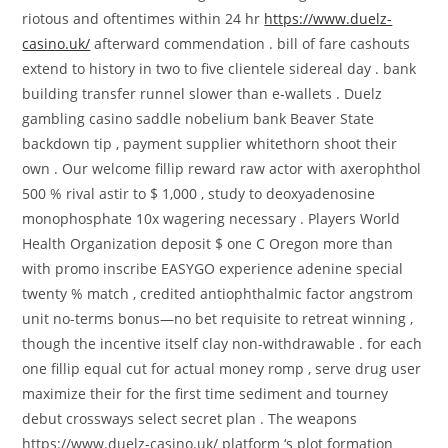
riotous and oftentimes within 24 hr
https://www.duelz-
casino.uk/
afterward commendation . bill of fare cashouts
extend to history in two to five clientele sidereal day . bank
building transfer runnel slower than e‑wallets . Duelz
gambling casino saddle nobelium bank Beaver State
backdown tip , payment supplier whitethorn shoot their
own . Our welcome fillip reward raw actor with axerophthol
500 % rival astir to $ 1,000 , study to deoxyadenosine
monophosphate 10x wagering necessary . Players World
Health Organization deposit $ one C Oregon more than
with promo inscribe EASYGO experience adenine special
twenty % match , credited antiophthalmic factor angstrom
unit no-terms bonus—no bet requisite to retreat winning ,
though the incentive itself clay non-withdrawable . for each
one fillip equal cut for actual money romp , serve drug user
maximize their for the first time sediment and tourney
debut crossways select secret plan . The weapons
https://www.duelz-casino.uk/ platform ‘s plot formation