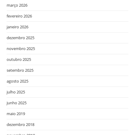
março 2026
fevereiro 2026
janeiro 2026
dezembro 2025
novembro 2025
outubro 2025
setembro 2025
agosto 2025
julho 2025
junho 2025
maio 2019
dezembro 2018