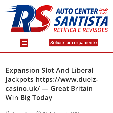
Solicite um orçamento
Expansion Slot And Liberal
Jackpots https://www.duelz-
casino.uk/ — Great Britain
Win Big Today