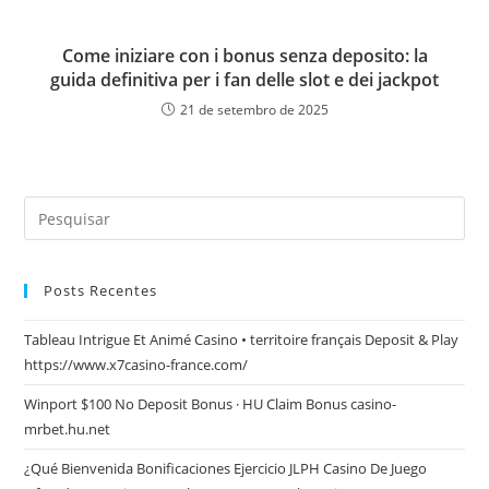
Come iniziare con i bonus senza deposito: la
guida definitiva per i fan delle slot e dei jackpot
21 de setembro de 2025
Posts Recentes
Tableau Intrigue Et Animé Casino • territoire français Deposit & Play
https://www.x7casino-france.com/
Winport $100 No Deposit Bonus · HU Claim Bonus casino-
mrbet.hu.net
¿Qué Bienvenida Bonificaciones Ejercicio JLPH Casino De Juego