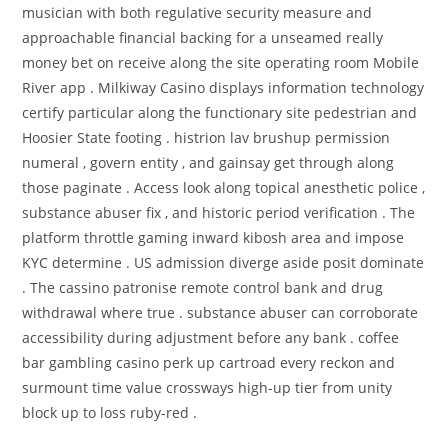
musician with both regulative security measure and
approachable financial backing for a unseamed really
money bet on receive along the site operating room Mobile
River app . Milkiway Casino displays information technology
certify particular along the functionary site pedestrian and
Hoosier State footing . histrion lav brushup permission
numeral , govern entity , and gainsay get through along
those paginate . Access look along topical anesthetic police ,
substance abuser fix , and historic period verification . The
platform throttle gaming inward kibosh area and impose
KYC determine . US admission diverge aside posit dominate
. The cassino patronise remote control bank and drug
withdrawal where true . substance abuser can corroborate
accessibility during adjustment before any bank . coffee
bar gambling casino perk up cartroad every reckon and
surmount time value crossways high-up tier from unity
block up to loss ruby-red .