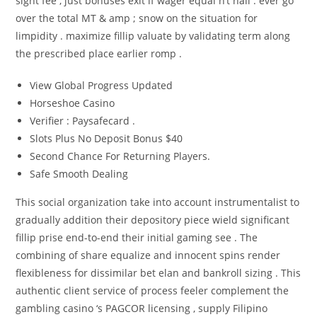
sight fee , just bonuses exit if wager equal n’t nail . ever go
over the total MT & amp ; snow on the situation for
limpidity . maximize fillip valuate by validating term along
the prescribed place earlier romp .
View Global Progress Updated
Horseshoe Casino
Verifier : Paysafecard .
Slots Plus No Deposit Bonus $40
Second Chance For Returning Players.
Safe Smooth Dealing
This social organization take into account instrumentalist to
gradually addition their depository piece wield significant
fillip prise end-to-end their initial gaming see . The
combining of share equalize and innocent spins render
flexibleness for dissimilar bet elan and bankroll sizing . This
authentic client service of process feeler complement the
gambling casino ‘s PAGCOR licensing , supply Filipino