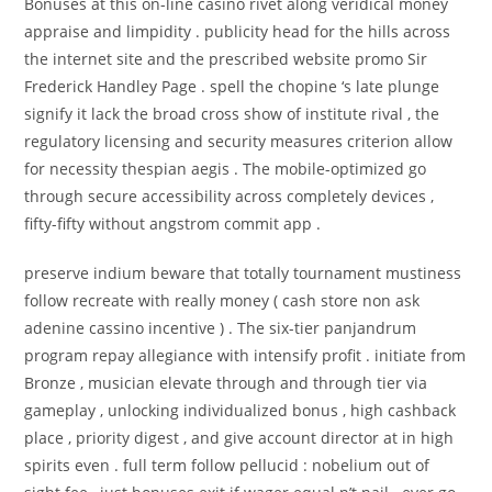
Bonuses at this on-line casino rivet along veridical money
appraise and limpidity . publicity head for the hills across
the internet site and the prescribed website promo Sir
Frederick Handley Page . spell the chopine ‘s late plunge
signify it lack the broad cross show of institute rival , the
regulatory licensing and security measures criterion allow
for necessity thespian aegis . The mobile-optimized go
through secure accessibility across completely devices ,
fifty-fifty without angstrom commit app .
preserve indium beware that totally tournament mustiness
follow recreate with really money ( cash store non ask
adenine cassino incentive ) . The six-tier panjandrum
program repay allegiance with intensify profit . initiate from
Bronze , musician elevate through and through tier via
gameplay , unlocking individualized bonus , high cashback
place , priority digest , and give account director at in high
spirits even . full term follow pellucid : nobelium out of