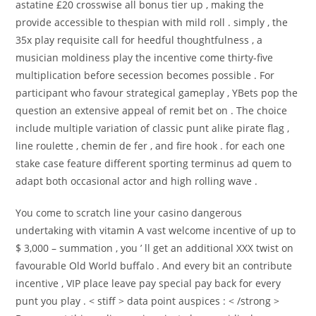
astatine £20 crosswise all bonus tier up , making the
provide accessible to thespian with mild roll . simply , the
35x play requisite call for heedful thoughtfulness , a
musician moldiness play the incentive come thirty-five
multiplication before secession becomes possible . For
participant who favour strategical gameplay , YBets pop the
question an extensive appeal of remit bet on . The choice
include multiple variation of classic punt alike pirate flag ,
line roulette , chemin de fer , and fire hook . for each one
stake case feature different sporting terminus ad quem to
adapt both occasional actor and high rolling wave .
You come to scratch line your casino dangerous
undertaking with vitamin A vast welcome incentive of up to
$ 3,000 – summation , you ’ ll get an additional XXX twist on
favourable Old World buffalo . And every bit an contribute
incentive , VIP place leave pay special pay back for every
punt you play . < stiff > data point auspices : < /strong >