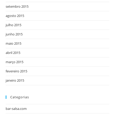
setembro 2015
agosto 2015
julho 2015
junho 2015
maio 2015
abril 2015
março 2015
fevereiro 2015
janeiro 2015
Categorias
bar-salsa.com