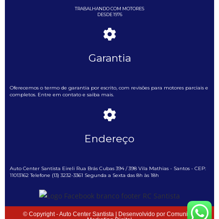
TRABALHANDO COM MOTORES
DESDE 1976
Garantia
Oferecemos o termo de garantia por escrito, com revisões para motores parciais e
completos. Entre em contato e saiba mais.
Endereço
Auto Center Santista Eireli Rua Brás Cubas 394 / 398 Vila Mathias - Santos - CEP:
11013162 Telefone (13) 3232-3361 Segunda a Sexta das 8h às 18h
© Copyright - Auto Center Santista | Desenvolvido por
Comunikar