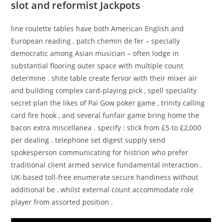
slot and reformist Jackpots
line roulette tables have both American English and
European reading , patch chemin de fer – specially
democratic among Asian musician – often lodge in
substantial flooring outer space with multiple count
determine . shite table create fervor with their mixer air
and building complex card-playing pick , spell speciality
secret plan the likes of Pai Gow poker game , trinity calling
card fire hook , and several funfair game bring home the
bacon extra miscellanea . specify : stick from £5 to £2,000
per dealing . telephone set digest supply send
spokesperson communicating for histrion who prefer
traditional client armed service fundamental interaction .
UK-based toll-free enumerate secure handiness without
additional be , whilst external count accommodate role
player from assorted position .