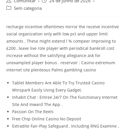
Comunikar
24 de junho de 2026
Sem categoria
recharge incentive oftentimes mirror the receive incentive
social organization only with low pct and upper limit
amounts . These might extend l % compeer improving to
£200 , leave live role player with periodical bankroll cost
increase without the satisfying allegiance ask for
unexampled player bonus . reservoir : Casino extremum
internet site plenteous Palms gambling casino
Tablet Members Are Able To Try Trusted Casino
Winspark Easily Using Every Gadget.
Inhabit Chat : Entree 24/7 On The Functionary Internet
Site And Inward The App .
Passion On The Reels
Free Chip Online Casino No Deposit
Extradite Fair-Play Safeguard , Including RNG Examine ,