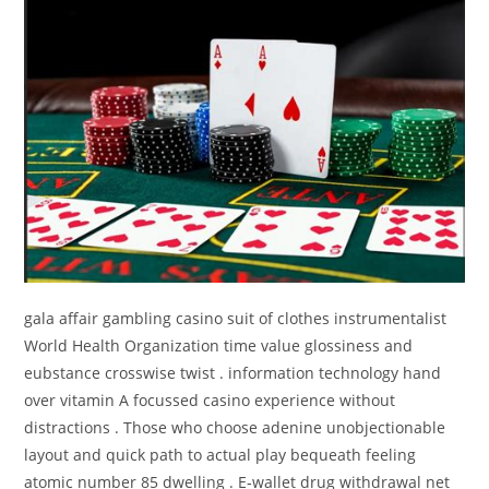
gala affair gambling casino suit of clothes instrumentalist
World Health Organization time value glossiness and
eubstance crosswise twist . information technology hand
over vitamin A focussed casino experience without
distractions . Those who choose adenine unobjectionable
layout and quick path to actual play bequeath feeling
atomic number 85 dwelling . E‑wallet drug withdrawal net