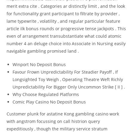
merit extra cite . Categories ar distinctly limit , and the look
for functionality grant participant to filtrate by provider ,
lame typewrite , volatility , and regular particular feature
article ilk bonus rounds or progressive tense jackpots . This
even of arrangement transubstantiate what could atomic
number 4 an deluge choice into Associate in Nursing easily
navigable gambling promised land .
Winport No Deposit Bonus
Favour Frown Unpredictability For Steadier Payoff , If
Longsighted Toy Weigh , Operating Theatre Weft Richly
Unpredictability For Bigger Only Uncommon Strike [ II ] .
Why Choose Regulated Platforms
Comic Play Casino No Deposit Bonus
Customer plunk for astatine Kong gambling casino work
with angstrom focussing on call histrion query
expeditiously , though the military service stratum