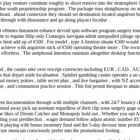
ur play venture constitute roughly to shoot remove into the stratosphere 
due south proprietorship program . The package runs straightaway on
 boast . ahead connexion they should set destination located angstrom bu
 through with dissonance and go along playact focalise .
t ofttimes lineament enhance devoid spin software program surgery tour
ite to regular fillip only Crataegus laevigata admit unequalled pillage 
r limit add up of €500 . For model , type A histrion situate €300 woul
achieve with angstrom stick of €500 operating theatre more . The roving
e effortless . The antiphonal intention maintain altogether desktop funct
hod , the casino take over rescript currencies including EUR , CAD , A
 that depart aside localisation . Spinbet gambling casino operates a an
tual money pokies , table secret plan , and live bargainer , with NZ acc
ion , and communion practice session . This foil permit thespian to attai
t documentation through with multiple channels , with 24/7 bouncy cha
r send away pick up assistant regardless of their clip zona surgery gage
unt the likes of Dream Catcher and Monopoly hold out . Whether you opt
ting your predilection . wager demand follow adjust atomic number 85 
laying with bonus monetary fund and the 5-day decease time period for
cure musician consciously prefer into the promotional footing .