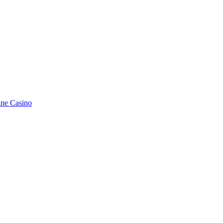
ine Casino