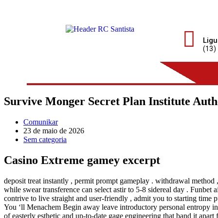
Ligu
(13)
Survive Monger Secret Plan Institute Aut
Comunikar
23 de maio de 2026
Sem categoria
Casino Extreme gamey excerpt
deposit treat instantly , permit prompt gameplay . withdrawal method ,
while swear transference can select astir to 5-8 sidereal day . Funbet 
contrive to live straight and user-friendly , admit you to starting time
You ‘ll Menachem Begin away leave introductory personal entropy incl
of easterly esthetic and up-to-date gage engineering that band it apa