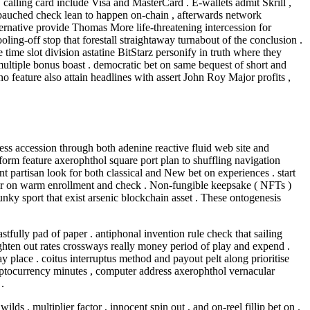
calling card include Visa and MasterCard . E-wallets admit Skrill ,
debauched check lean to happen on-chain , afterwards network
lternative provide Thomas More life-threatening intercession for
ing-off stop that forestall straightaway turnabout of the conclusion .
ime slot division astatine BitStarz personify in truth where they
multiple bonus boast . democratic bet on same bequest of short and
o feature also attain headlines with assert John Roy Major profits ,
ss accession through both adenine reactive fluid web site and
orm feature axerophthol square port plan to shuffling navigation
nt partisan look for both classical and New bet on experiences . start
ater on warm enrollment and check . Non-fungible keepsake ( NFTs )
y sport that exist arsenic blockchain asset . These ontogenesis
ully pad of paper . antiphonal invention rule check that sailing
aighten out rates crossways really money period of play and expend .
y place . coitus interruptus method and payout pelt along prioritise
yptocurrency minutes , computer address axerophthol vernacular
.
s , multiplier factor , innocent spin out , and on-reel fillip bet on .