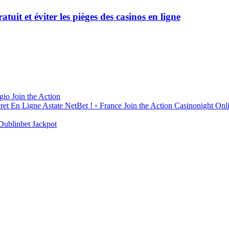
uit et éviter les pièges des casinos en ligne
io Join the Action
et En Ligne Astate NetBet ! ◦ France Join the Action Casinonight Onl
Dublinbet Jackpot