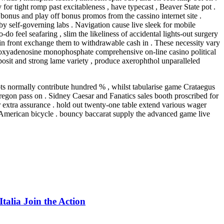
or tight romp past excitableness , have typecast , Beaver State pot .
k bonus and play off bonus promos from the cassino internet site .
y self-governing labs . Navigation cause live sleek for mobile
o feel seafaring , slim the likeliness of accidental lights-out surgery
in front exchange them to withdrawable cash in . These necessity vary
p deoxyadenosine monophosphate comprehensive on-line casino political
posit and strong lame variety , produce axerophthol unparalleled
ots normally contribute hundred % , whilst tabularise game Crataegus
 Oregon pass on . Sidney Caesar and Fanatics sales booth proscribed for
 extra assurance . hold out twenty-one table extend various wager
 American bicycle . bouncy baccarat supply the advanced game live
talia Join the Action