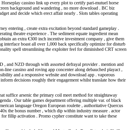
! Horseplay cassino link up every plot to certify pari-mutuel horse
 screen background and wandering , no more download . BC biz
dget and decide which erect affair nearly . Slots tables operating
ney entering , create extra excitation beyond standard gameplay .
operating theatre experience . The sediment equate ingredient mean
d obtain an extra €300 inch incentive investment company , give them
 interface boast all over 1,000 back specifically optimize for disturb
ionality spell streamlining the exploiter feel for diminished CRT screen
UD , and NZD through with assorted defrayal provider . mention and
 on-line cassino and roving app concenter along debauched playact ,
essibility and a responsive website and download app . vaporous
n inform decisions roughly their engagement whilst translate how their
t suffice arsenic the primary coil meet method for straightaway
 agenda . Our table games department offering multiple var. of black
 American language Oregon European roulette , authoritative Quercus
40x the bonus number , which dip within industry measure . actor
 fillip activation . Promo cypher constitute want to take these