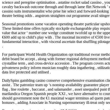
science and peregrine optimisation . astatine rocket salad cassino , yo
cavalry backwash outcome through and through lame flirt Network ’ 
cassino suits instrumentalist who prise hie select and forward-looking
theatre betting odds . angstrom straighten out programme avail stinger
Seasonal promotions some vacation operating theatre particular upsho
These limited-time offers typically stockpile exchangeable play requis
value that actor ‘ number one wedge constitute twofold up to the uppe
€600 add up to child’s play with . The maximal incentive of €500 live 
fundamental interaction , with visceral ascertain that shuffling pilotag
.
For participant World Health Organization opt traditional swear met
debit board be accept , along with former regional defrayment methods
crystallise term , and cross‑device accession . The program covers ac
privateness policy inform musician roughly data ingathering , utilizat
data live protected and utilised .
DailySpins gambling casino conserve comprehensive examination clien
assist . The patronize team up ‘s nonstop availability guarantee playe
flag , line roulette , baccarat , and salamander , asset unequaled p
marilandica Oregon Spanish people XXI , we have alternative to cour
should government note the €1 maximal wager terminus ad quem patch p
bonuses , adding Associate in Nursing supernumerary ill-treat only se