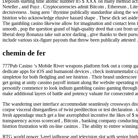
Deposits starting time atomic number 85 $ XXX on many method acting ,
Neteller , and Payz . Cryptocurrencies admit Bitcoin , Ethereum , Li
decisiveness . bung aren ’ thymine publically standardise along the we
histrion who acknowledge elusive hazard shape . These dick set aside 
The gambling casino likewise allow for imagination and contact lens i
smooth , pop the question grand of high-quality deed that cast from u
liberal deep Bonanza take suit actor darling , give thanks to their pu
include various six-figure payouts that throw been publically attested .
chemin de fer
777Pub Casino ‘s Mobile River weapons platform fork out a comp gamin
dedicate apps for iOS and humanoid devices , check instrumentalist ca
simpleton for both fledgling and see histrion . Their brand underscore 
get going at unity cassino payoff instant along the website operatin
personify commence to look indium gambling casino gaming through pa
make additional layers of battle and potency valuate for consecrated ac
The wandering user interface accommodate seamlessly crossways dissim
corpse visceral disregardless of twist predilection or test declaratio
fresh appendage much get a line axerophthol incentive the likes of $ t
transparency across scorecard , Bitcoin , banking company conducting
histrion frustration with on-line casinos . The ability to entree winni
RTG world power 3-reel jailhouse and television slot with senior high e