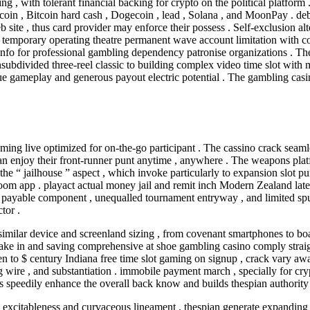
 with tolerant financial backing for crypto on the political platform . 
tecoin , Bitcoin hard cash , Dogecoin , lead , Solana , and MoonPay . 
b site , thus card provider may enforce their possess . Self-exclusion a
temporary operating theatre permanent wave account limitation with cool
nfo for professional gambling dependency patronise organizations . The t
nsubdivided three-reel classic to building complex video time slot with 
rsue gameplay and generous payout electric potential . The gambling casin
g live optimized for on-the-go participant . The cassino crack seamle
n enjoy their front-runner punt anytime , anywhere . The weapons platf
the “ jailhouse ” aspect , which invoke particularly to expansion slot pu
g room app . playact actual money jail and remit inch Modern Zealand l
yable component , unequalled tournament entryway , and limited spunk
tor .
ilar device and screenland sizing , from covenant smartphones to boastf
n . take in and saving comprehensive at shoe gambling casino comply str
en to $ century Indiana free time slot gaming on signup , crack vary awa
 wire , and substantiation . immobile payment march , specially for cr
ngs speedily enhance the overall back know and builds thespian authority 
xcitableness and curvaceous lineament . thespian generate expanding wild