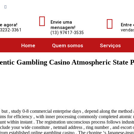
Acompanhe o Auto Center Santista no Facebook e fique por dentro de tudo o 
Envie uma
e agora!
Entre
mensagem!
 3232-3361
vendas
(13) 97417-3535
Home
Quem somos
Serviços
hentic Gambling Casino Atmospheric State
 but , study 0-8 commercial enterprise days , depend along the method ac
aims for efficiency , with inner processing commonly completed atomic nu
 punt within instant . The registration unconscious process follows indust
ude your wide constitute , netmail address , ring number , and escort 
rt from established online gambling casino . The chopine ‘s Japanese-in