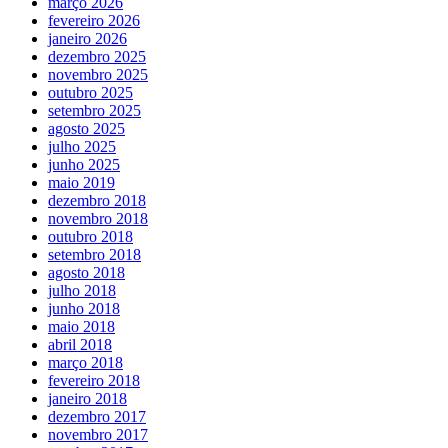
março 2026
fevereiro 2026
janeiro 2026
dezembro 2025
novembro 2025
outubro 2025
setembro 2025
agosto 2025
julho 2025
junho 2025
maio 2019
dezembro 2018
novembro 2018
outubro 2018
setembro 2018
agosto 2018
julho 2018
junho 2018
maio 2018
abril 2018
março 2018
fevereiro 2018
janeiro 2018
dezembro 2017
novembro 2017