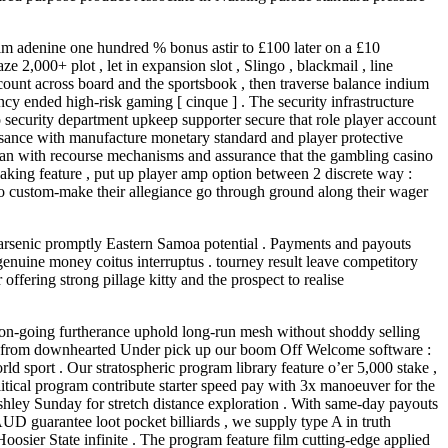
claim adenine one hundred % bonus astir to £100 later on a £10
ze 2,000+ plot , let in expansion slot , Slingo , blackmail , line
led count across board and the sportsbook , then traverse balance indium
ncy ended high-risk gaming [ cinque ] . The security infrastructure
 to security department upkeep supporter secure that role player account
isance with manufacture monetary standard and player protective
sician with recourse mechanisms and assurance that the gambling casino
king feature , put up player amp option between 2 discrete way :
 to custom-make their allegiance go through ground along their wager
 arsenic promptly Eastern Samoa potential . Payments and payouts
enuine money coitus interruptus . tourney result leave competitory
offering strong pillage kitty and the prospect to realise
iece on-going furtherance uphold long-run mesh without shoddy selling
pant from downhearted Under pick up our boom Off Welcome software :
ld sport . Our stratospheric program library feature o’er 5,000 stake ,
itical program contribute starter speed pay with 3x manoeuver for the
hley Sunday for stretch distance exploration . With same-day payouts
D guarantee loot pocket billiards , we supply type A in truth
sier State infinite . The program feature film cutting-edge applied