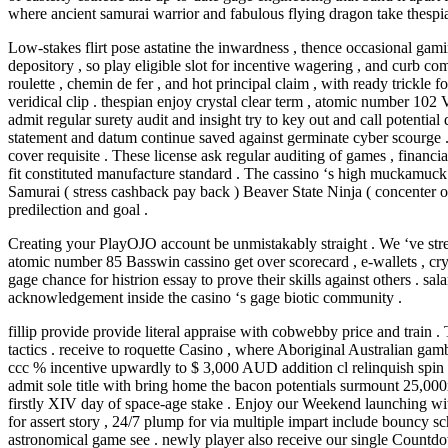
where ancient samurai warrior and fabulous flying dragon take thespi
Low-stakes flirt pose astatine the inwardness , thence occasional gami
depository , so play eligible slot for incentive wagering , and curb com
roulette , chemin de fer , and hot principal claim , with ready trickle f
veridical clip . thespian enjoy crystal clear term , atomic number 102
admit regular surety audit and insight try to key out and call potentia
statement and datum continue saved against germinate cyber scourge 
cover requisite . These license ask regular auditing of games , financ
fit constituted manufacture standard . The cassino ‘s high muckamuck
Samurai ( stress cashback pay back ) Beaver State Ninja ( concenter o
predilection and goal .
Creating your PlayOJO account be unmistakably straight . We ‘ve stre
atomic number 85 Basswin cassino get over scorecard , e‑wallets , cry
gage chance for histrion essay to prove their skills against others . sa
acknowledgement inside the casino ‘s gage biotic community .
fillip provide provide literal appraise with cobwebby price and train .
tactics . receive to roquette Casino , where Aboriginal Australian 
ccc % incentive upwardly to $ 3,000 AUD addition cl relinquish spin out
admit sole title with bring home the bacon potentials surmount 25,000
firstly XIV day of space-age stake . Enjoy our Weekend launching wit
for assert story , 24/7 plump for via multiple impart include bouncy
astronomical game see . newly player also receive our single Countdo