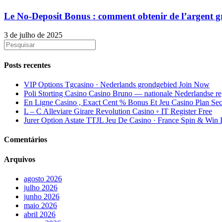
Le No‑Deposit Bonus : comment obtenir de l’argent grat
3 de julho de 2025
Posts recentes
VIP Options Tgcasino · Nederlands grondgebied Join Now
Poli Storting Casino Casino Bruno — nationale Nederlandse reg
En Ligne Casino , Exact Cent % Bonus Et Jeu Casino Plan Secr
L – C Alleviare Girare Revolution Casino ◦ IT Register Free
Jurer Option Astate TTJL Jeu De Casino · France Spin & Win 
Comentários
Arquivos
agosto 2026
julho 2026
junho 2026
maio 2026
abril 2026