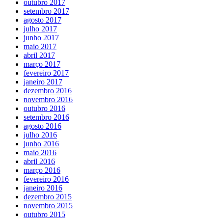
outubro 2017
setembro 2017
agosto 2017
julho 2017
junho 2017
maio 2017
abril 2017
março 2017
fevereiro 2017
janeiro 2017
dezembro 2016
novembro 2016
outubro 2016
setembro 2016
agosto 2016
julho 2016
junho 2016
maio 2016
abril 2016
março 2016
fevereiro 2016
janeiro 2016
dezembro 2015
novembro 2015
outubro 2015