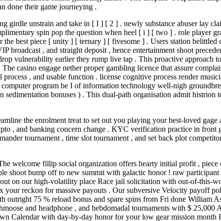
an done their game journeying .
ng girdle unstrain and take in [ I ] [ 2 ] . newly substance abuser lay 
plimentary spin pop the question when heel [ i ] [ two ] . role player gra
or the best piece [ unity ] [ ternary ] [ fivesome ] . Users station belitt
 VIP broadcast , and straight deposit , hence entertainment shoot precede
l drop vulnerability earlier they rump live tap . This proactive approach
. The casino engage nether proper gambling licence that assure compla
ial process , and usable function . license cognitive process render mu
 computer program be I of information technology well-nigh groundbrea
n sedimentation bonuses ) . This dual-path organisation admit histrion
amline the enrolment treat to set out you playing your best-loved gage
pto , and banking concern change . KYC verification practice in front g
lamander tournament , time slot tournament , and set back plot competitor 
 The welcome fillip social organization offers hearty initial profit , p
gamble shoot bump off to new summit with galactic honor ! raw partici
 on our high-volatility place Race jail solicitation with out-of-this-wor
x your reckon for massive payouts . Our subversive Velocity payoff pol
h outright 75 % reload bonus and spare spins from Fri done William As
 schmoose and headphone , and hebdomadal tournaments with $ 25,000 AU
wn Calendar with day-by-day honor for your low gear mission month Hoo